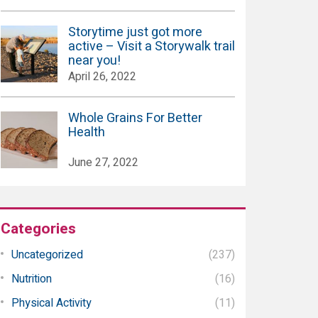
Storytime just got more
active – Visit a Storywalk trail
near you!
April 26, 2022
Whole Grains For Better
Health
June 27, 2022
Categories
Uncategorized
(237)
Nutrition
(16)
Physical Activity
(11)