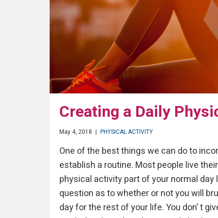
Creating a Daily Physi
May 4, 2018
|
PHYSICAL ACTIVITY
One of the best things we can do to incorpo
establish a routine. Most people live the
physical activity part of your normal day 
question as to whether or not you will bru
day for the rest of your life. You don’ t g