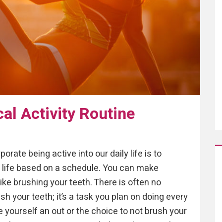
cal Activity Routine
rate being active into our daily life is to
ir life based on a schedule. You can make
like brushing your teeth. There is often no
sh your teeth; it’s a task you plan on doing every
ive yourself an out or the choice to not brush your