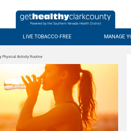
Powered by the Southern Nevada Health District
LIVE TOBACCO-FREE
MANAGE YO
y Physical Activity Routine