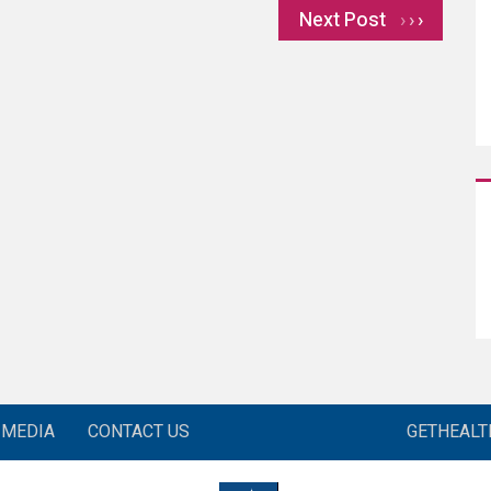
Next Post
›
MEDIA
CONTACT US
GETHEAL