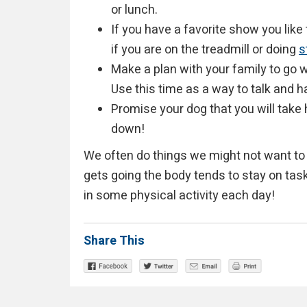
or lunch.
If you have a favorite show you like 
if you are on the treadmill or doing
s
Make a plan with your family to go wa
Use this time as a way to talk and h
Promise your dog that you will take 
down!
We often do things we might not want to 
gets going the body tends to stay on task
in some physical activity each day!
Share This