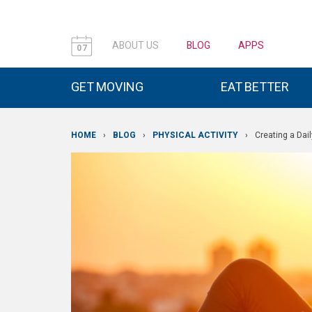
ABOUT US
BLOG
APPS
07
GET MOVING
EAT BETTER
HOME
›
BLOG
›
PHYSICAL ACTIVITY
›
Creating a Dail