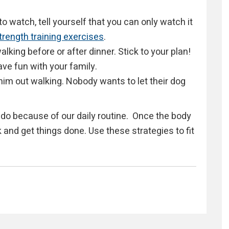
to watch, tell yourself that you can only watch it
trength training exercises
.
lking before or after dinner. Stick to your plan!
ave fun with your family.
him out walking. Nobody wants to let their dog
do because of our daily routine. Once the body
 and get things done. Use these strategies to fit