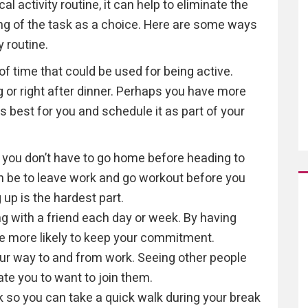
l activity routine, it can help to eliminate the
king of the task as a choice. Here are some ways
y routine.
f time that could be used for being active.
 or right after dinner. Perhaps you have more
s best for you and schedule it as part of your
 you don’t have to go home before heading to
an be to leave work and go workout before you
p is the hardest part.
ng with a friend each day or week. By having
be more likely to keep your commitment.
our way to and from work. Seeing other people
te you to want to join them.
k so you can take a quick walk during your break