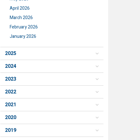
April 2026
March 2026
February 2026
January 2026
2025
2024
2023
2022
2021
2020
2019