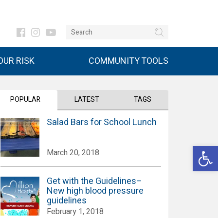
UR RISK
COMMUNITY TOOLS
POPULAR
LATEST
TAGS
Salad Bars for School Lunch
Open 
March 20, 2018
Get with the Guidelines–
New high blood pressure
guidelines
February 1, 2018