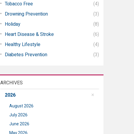
Tobacco Free
(4)
Drowning Prevention
(3)
Holiday
(8)
Heart Disease & Stroke
(6)
Healthy Lifestyle
(4)
Diabetes Prevention
(3)
ARCHIVES
2026
August 2026
July 2026
June 2026
May 2026