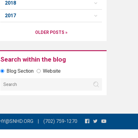
2018
2017
OLDER POSTS »
Search within the blog
Blog Section
Website
THY@SNHD.ORG
|
(702) 759-1270