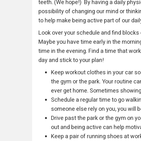
teeth. (We hope!) By having a daily physica
possibility of changing our mind or thin
to help make being active part of our dail
Look over your schedule and find blocks o
Maybe you have time early in the morning
time in the evening. Find a time that work
day and stick to your plan!
Keep workout clothes in your car so
the gym or the park. Your routine c
ever get home. Sometimes showing u
Schedule a regular time to go walki
someone else rely on you, you will 
Drive past the park or the gym on y
out and being active can help motiva
Keep a pair of running shoes at wor