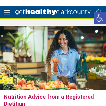
Open 
Nutrition Advice from a Registered
Dietitian