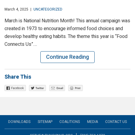
March 4, 2025
|
UNCATEGORIZED
March is National Nutrition Month! This annual campaign was
created in 1973 to encourage informed food choices and
develop healthy eating habits. The theme this year is “Food
Connects Us”….
Continue Reading
Share This
DOWNLOADS
SITEMAP
COALITIONS
MEDIA
CONTACT US