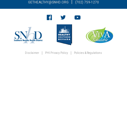
|
GETHEALTHY@SNHD.ORG
(702) 759-1270
Disclaimer
PHI Privacy Policy
Policies & Regulations