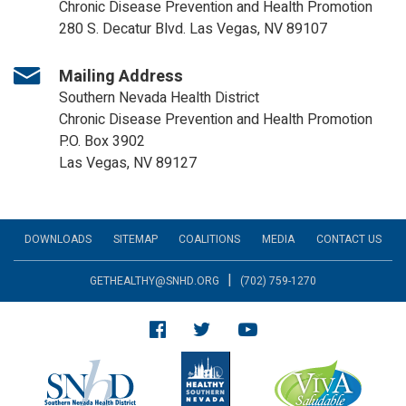
Chronic Disease Prevention and Health Promotion
280 S. Decatur Blvd. Las Vegas, NV 89107
Mailing Address
Southern Nevada Health District
Chronic Disease Prevention and Health Promotion
P.O. Box 3902
Las Vegas, NV 89127
DOWNLOADS
SITEMAP
COALITIONS
MEDIA
CONTACT US
|
GETHEALTHY@SNHD.ORG
(702) 759-1270