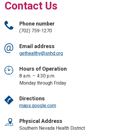
Contact Us
Phone number
(702) 759-1270
Email address
gethealthy@snhd.org
Hours of Operation
8 a.m. – 4:30 p.m.
Monday through Friday
Directions
maps.google.com
Physical Address
Southern Nevada Health District