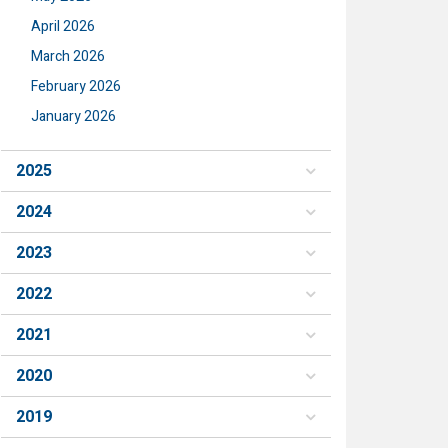
April 2026
March 2026
February 2026
January 2026
2025
2024
2023
2022
2021
2020
2019