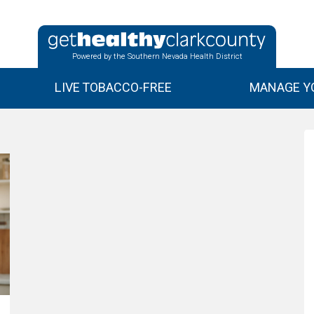
Powered by the Southern Nevada Health District
LIVE TOBACCO-FREE
MANAGE YO