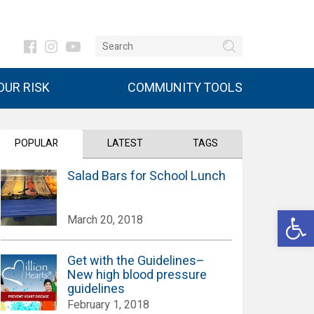
UR RISK
COMMUNITY TOOLS
POPULAR
LATEST
TAGS
Salad Bars for School Lunch
Open 
March 20, 2018
Get with the Guidelines–
New high blood pressure
guidelines
February 1, 2018