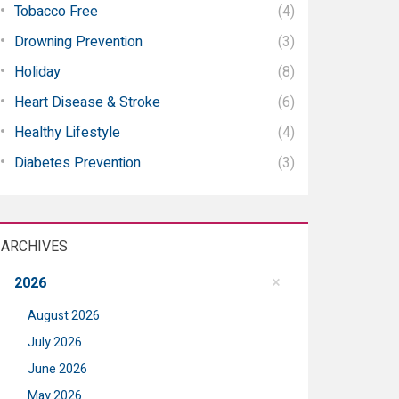
Tobacco Free
(4)
Drowning Prevention
(3)
Holiday
(8)
Heart Disease & Stroke
(6)
Healthy Lifestyle
(4)
Diabetes Prevention
(3)
ARCHIVES
2026
August 2026
July 2026
June 2026
May 2026