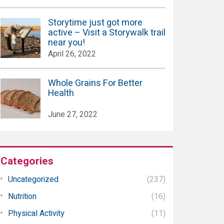
Storytime just got more
active – Visit a Storywalk trail
near you!
April 26, 2022
Whole Grains For Better
Health
June 27, 2022
Categories
Uncategorized
(237)
Nutrition
(16)
Physical Activity
(11)