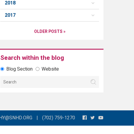
2018
2017
OLDER POSTS »
Search within the blog
Blog Section
Website
THY@SNHD.ORG
|
(702) 759-1270