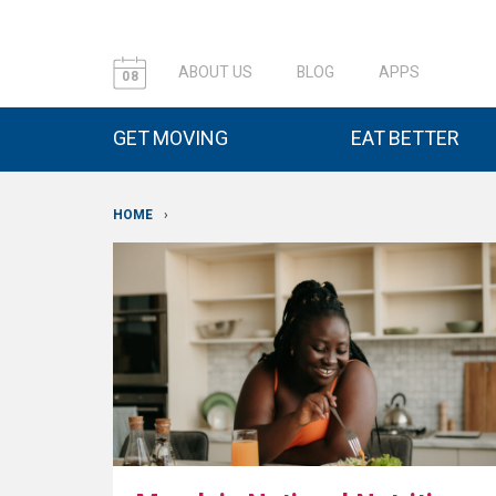
ABOUT US
BLOG
APPS
08
GET MOVING
EAT BETTER
HOME
›