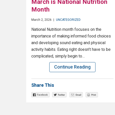
March is National Nutrition
Month
March 2, 2026
|
UNCATEGORIZED
National Nutrition month focuses on the
importance of making informed food choices
and developing sound eating and physical
activity habits. Eating right doesn’t have to be
complicated, simply begin to…
Continue Reading
Share This