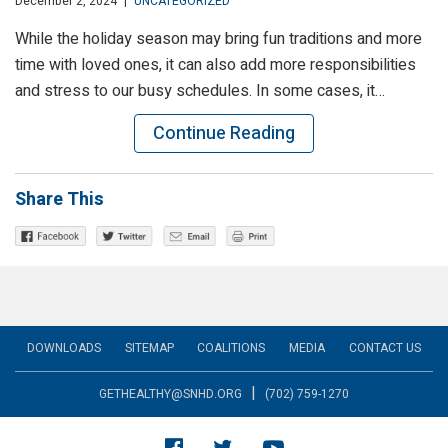
December 2, 2024
|
UNCATEGORIZED
While the holiday season may bring fun traditions and more
time with loved ones, it can also add more responsibilities
and stress to our busy schedules. In some cases, it…
Continue Reading
Share This
DOWNLOADS
SITEMAP
COALITIONS
MEDIA
CONTACT US
|
GETHEALTHY@SNHD.ORG
(702) 759-1270