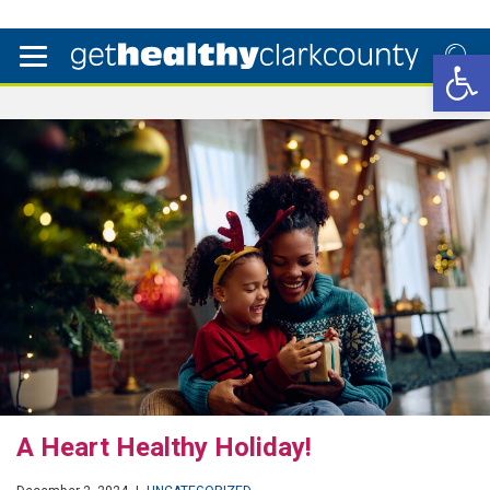
Open 
A Heart Healthy Holiday!