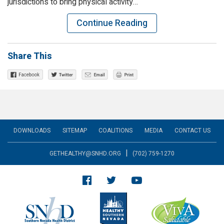
jurisdictions to bring physical activity…
Continue Reading
Share This
DOWNLOADS
SITEMAP
COALITIONS
MEDIA
CONTACT US
|
GETHEALTHY@SNHD.ORG
(702) 759-1270