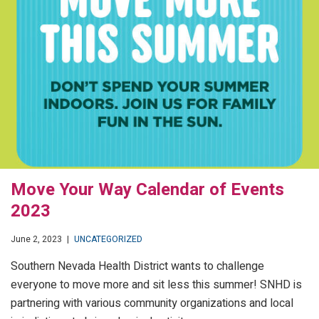
Move Your Way Calendar of Events
2023
June 2, 2023
|
UNCATEGORIZED
Southern Nevada Health District wants to challenge
everyone to move more and sit less this summer! SNHD is
partnering with various community organizations and local