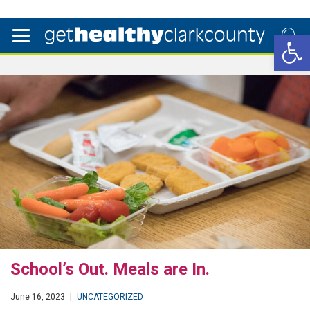
Open 
School’s Out. Meals are In.
June 16, 2023
|
UNCATEGORIZED