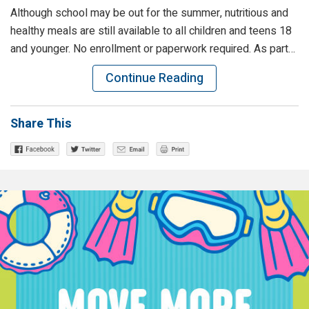
Although school may be out for the summer, nutritious and
healthy meals are still available to all children and teens 18
and younger. No enrollment or paperwork required. As part…
Continue Reading
Share This