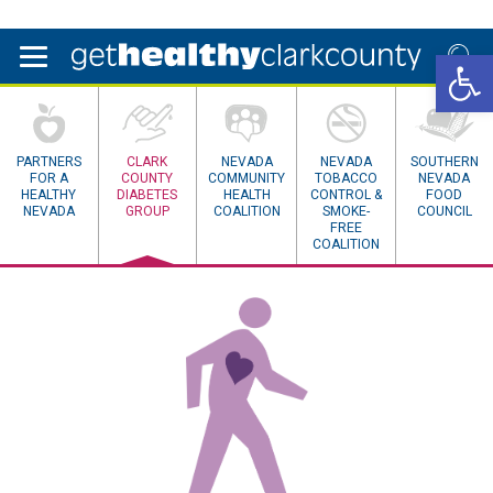
Open 
PARTNERS
CLARK
NEVADA
NEVADA
SOUTHERN
FOR A
COUNTY
COMMUNITY
TOBACCO
NEVADA
HEALTHY
DIABETES
HEALTH
CONTROL &
FOOD
NEVADA
GROUP
COALITION
SMOKE-
COUNCIL
FREE
COALITION