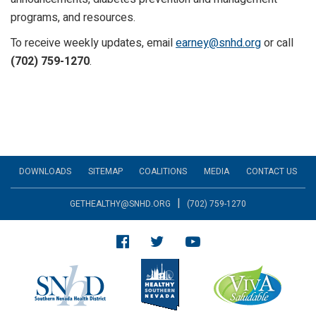
programs, and resources.
To receive weekly updates, email
earney@snhd.org
or call
(702) 759-1270
.
DOWNLOADS
SITEMAP
COALITIONS
MEDIA
CONTACT US
|
GETHEALTHY@SNHD.ORG
(702) 759-1270