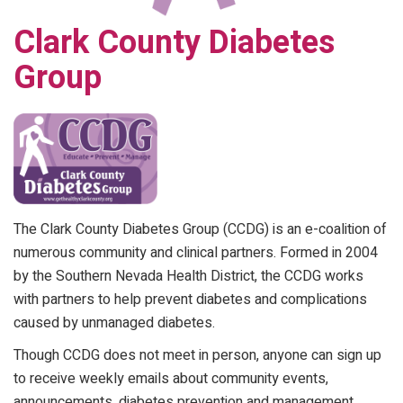
Clark County Diabetes
Group
The Clark County Diabetes Group (CCDG) is an e-coalition of
numerous community and clinical partners. Formed in 2004
by the Southern Nevada Health District, the CCDG works
with partners to help prevent diabetes and complications
caused by unmanaged diabetes.
Though CCDG does not meet in person, anyone can sign up
to receive weekly emails about community events,
announcements, diabetes prevention and management