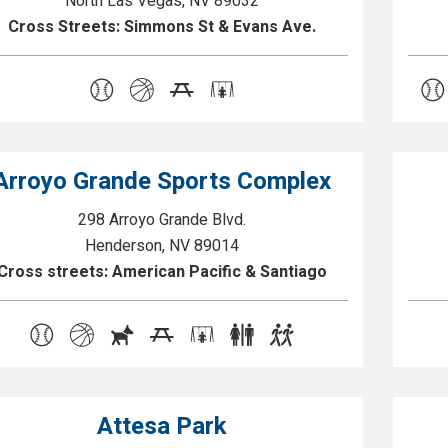
North Las Vegas, NV 89032
Cross Streets: Simmons St & Evans Ave.
Arroyo Grande Sports Complex
298 Arroyo Grande Blvd.
Henderson, NV 89014
Cross streets: American Pacific & Santiago
Attesa Park