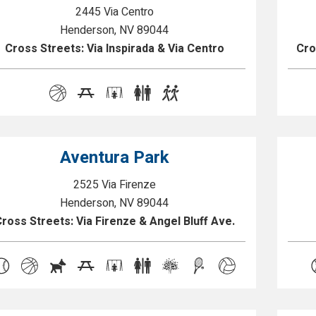
2445 Via Centro
Henderson, NV 89044
Cross Streets: Via Inspirada & Via Centro
Cro
Aventura Park
2525 Via Firenze
Henderson, NV 89044
ross Streets: Via Firenze & Angel Bluff Ave.