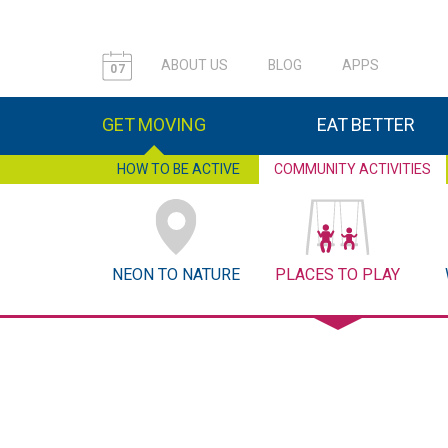
ABOUT US
BLOG
APPS
07
GET MOVING
EAT BETTER
HOW TO BE ACTIVE
COMMUNITY ACTIVITIES
NEON TO NATURE
PLACES TO PLAY