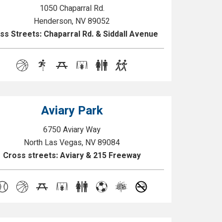
1050 Chaparral Rd.
Henderson, NV 89052
ss Streets: Chaparral Rd. & Siddall Avenue
Aviary Park
6750 Aviary Way
North Las Vegas, NV 89084
Cross streets: Aviary & 215 Freeway