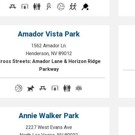
Amador Vista Park
1562 Amador Ln.
Henderson, NV 89012
ross Streets: Amador Lane & Horizon Ridge
Parkway
Annie Walker Park
2227 West Evans Ave