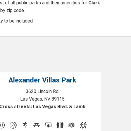
t of all public parks and their amenities for
Clark
by zip code.
y to be included.
Alexander Villas Park
3620 Lincoln Rd.
Las Vegas, NV 89115
Cross streets: Las Vegas Blvd. & Lamb