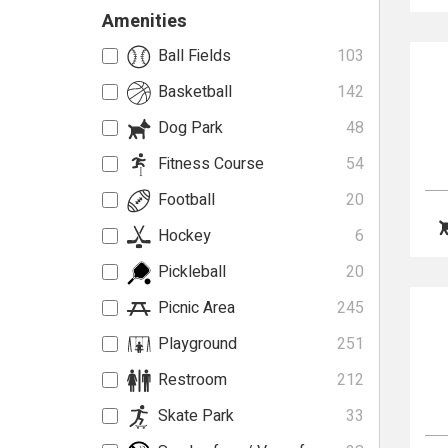
Amenities
Ball Fields
103
Basketball
142
Dog Park
48
Fitness Course
54
Football
20
Hockey
6
Pickleball
20
Picnic Area
245
Playground
251
Restroom
212
Skate Park
33