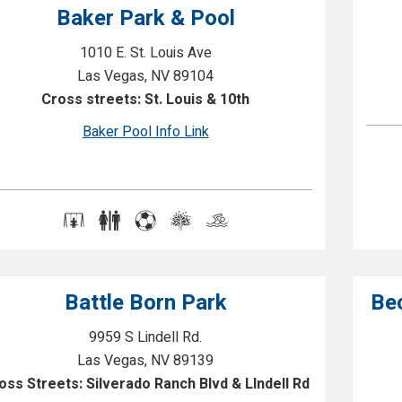
Baker Park & Pool
1010 E. St. Louis Ave
Las Vegas, NV 89104
Cross streets: St. Louis & 10th
Baker Pool Info Link
Battle Born Park
Be
9959 S Lindell Rd.
Las Vegas, NV 89139
oss Streets: Silverado Ranch Blvd & LIndell Rd