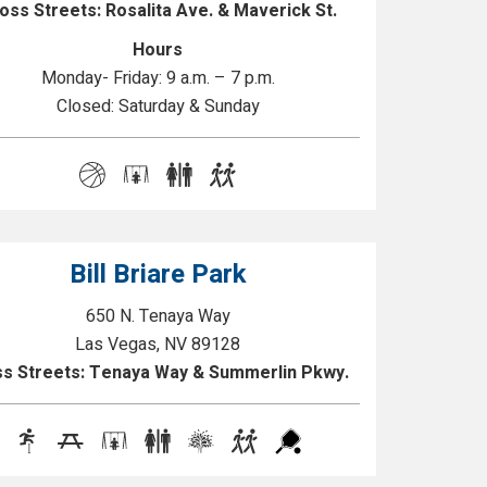
oss Streets: Rosalita Ave. & Maverick St.
Hours
Monday- Friday: 9 a.m. – 7 p.m.
Closed: Saturday & Sunday
Bill Briare Park
650 N. Tenaya Way
Las Vegas, NV 89128
s Streets: Tenaya Way & Summerlin Pkwy.