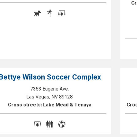
Cr
Bettye Wilson Soccer Complex
7353 Eugene Ave.
Las Vegas, NV 89128
Cross streets: Lake Mead & Tenaya
Cros