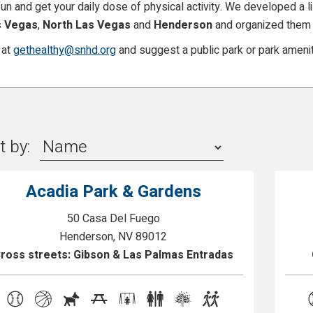
n and get your daily dose of physical activity. We developed a lis
s Vegas
,
North Las Vegas
and
Henderson
and organized them 
 at
gethealthy@snhd.org
and suggest a public park or park amenit
t by:
Acadia Park & Gardens
50 Casa Del Fuego
Henderson, NV 89012
ross streets: Gibson & Las Palmas Entradas