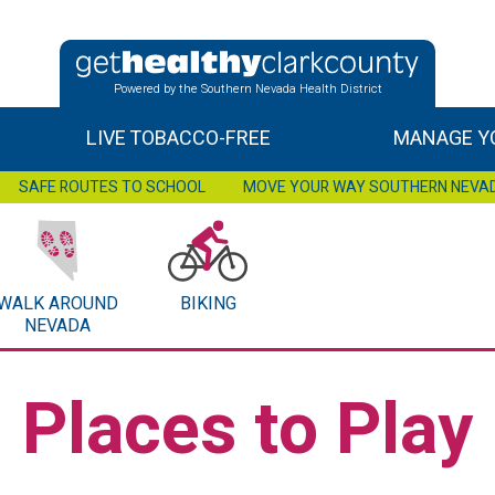
Powered by the Southern Nevada Health District
LIVE TOBACCO-FREE
MANAGE YO
SAFE ROUTES TO SCHOOL
MOVE YOUR WAY SOUTHERN NEVA
WALK AROUND
BIKING
NEVADA
Places to Play