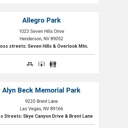
Allegro Park
1023 Seven Hills Drive
Henderson, NV 89052
oss streets: Seven Hills & Overlook Mtn.
Alyn Beck Memorial Park
9220 Brent Lane
Las Vegas, NV 89166
s Streets: Skye Canyon Drive & Brent Lane