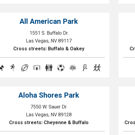
All American Park
1551 S. Buffalo Dr.
Las Vegas, NV 89117
Cross streets: Buffalo & Oakey
Cr
Aloha Shores Park
7550 W. Sauer Dr.
Las Vegas, NV 89128
Cross streets: Cheyenne & Buffalo
Cros