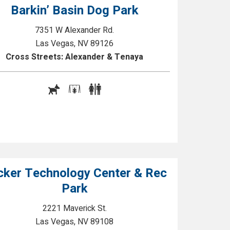
Barkin’ Basin Dog Park
7351 W Alexander Rd.
Las Vegas, NV 89126
Cross Streets: Alexander & Tenaya
cker Technology Center & Rec
Park
2221 Maverick St.
Las Vegas, NV 89108