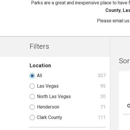
Parks are a great and inexpensive place to have fu
County
,
La
Please email us
Filters
Sor
Location
All
307
Las Vegas
95
North Las Vegas
30
C
Henderson
71
Clark County
111