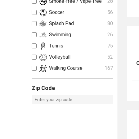
Smoke-free / Vape-free
28
Soccer
56
Splash Pad
80
Swimming
26
Tennis
75
Volleyball
52
C
Walking Course
167
Zip Code