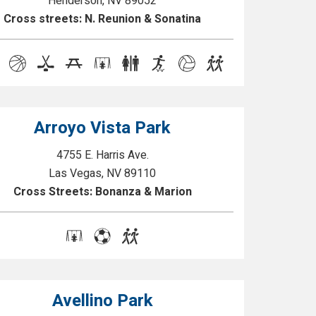
Henderson, NV 89052
Cross streets: N. Reunion & Sonatina
Arroyo Vista Park
4755 E. Harris Ave.
Las Vegas, NV 89110
Cross Streets: Bonanza & Marion
Avellino Park