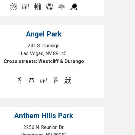
Angel Park
241 S. Durango
Las Vegas, NV 89145
Cross streets: Westcliff & Durango
Anthem Hills Park
2256 N. Reunion Dr.