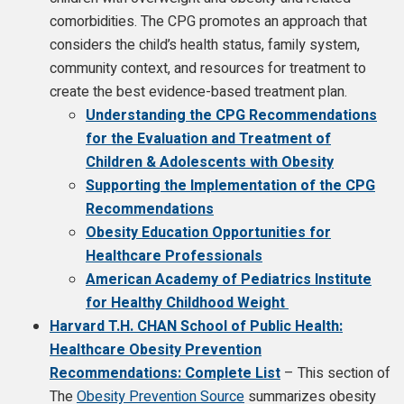
comorbidities. The CPG promotes an approach that
considers the child’s health status, family system,
community context, and resources for treatment to
create the best evidence-based treatment plan.
Understanding the CPG Recommendations
for the Evaluation and Treatment of
Children & Adolescents with Obesity
Supporting the Implementation of the CPG
Recommendations
Obesity Education Opportunities for
Healthcare Professionals
American Academy of Pediatrics Institute
for Healthy Childhood Weight
Harvard T.H. CHAN School of Public Health:
Healthcare Obesity Prevention
Recommendations: Complete List
– This section of
The
Obesity Prevention Source
summarizes obesity