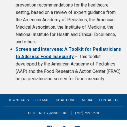
prevention recommendations for the healthcare
setting, based on a review of expert guidance from
the American Academy of Pediatrics, the American
Medical Association, the Institute of Medicine, the
National Institute for Health and Clinical Excellence,
and others.
Screen and Intervene: A Toolkit for Pediatricians
to Address Food Insecurity
– This toolkit
developed by the American Academy of Pediatrics
(AAP) and the Food Research & Action Center (FRAC)
helps pediatricians screen for food insecurity.
DOWNLOADS
SITEMAP
COALITIONS
MEDIA
CONTACT US
|
GETHEALTHY@SNHD.ORG
(702) 759-1270