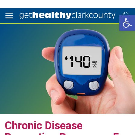
Open 
Chronic Disease