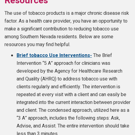
Resources
The use of tobacco products is a major chronic disease risk
factor. As a health care provider, you have an opportunity to
make a significant contribution to reducing tobacco use
among Southern Nevada residents. Below are some
resources you may find helpful.
Brief tobacco Use Interventions-
The Brief
Intervention “5 A” approach for clinicians was
developed by the Agency for Healthcare Research
and Quality (AHRQ) to address tobacco use with
clients regularly and efficiently. The intervention is
repeated at every visit with a client and can easily be
integrated into the current interaction between provider
and client. The condensed approach, utilized here as a
“3 A” approach, includes the following steps: Ask,
Advise, and Assist. The entire intervention should take
less than 3 minutes.