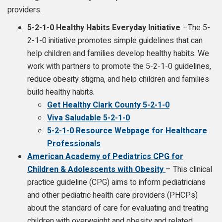
providers.
5-2-1-0 Healthy Habits Everyday Initiative
–The 5-
2-1-0 initiative promotes simple guidelines that can
help children and families develop healthy habits. We
work with partners to promote the 5-2-1-0 guidelines,
reduce obesity stigma, and help children and families
build healthy habits.
Get Healthy Clark County 5-2-1-0
Viva Saludable 5-2-1-0
5-2-1-0 Resource Webpage for Healthcare
Professionals
American Academy of Pediatrics CPG for
Children & Adolescents with Obesity
– This clinical
practice guideline (CPG) aims to inform pediatricians
and other pediatric health care providers (PHCPs)
about the standard of care for evaluating and treating
children with overweight and obesity and related