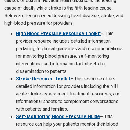
causes of death in Nevada. Heart disease is the leading
cause of death, while stroke is the fifth leading cause.
Below are resources addressing heart disease, stroke, and
high-blood pressure for providers.
High Blood Pressure Resource Toolkit
– This
provider resource includes detailed information
pertaining to clinical guidelines and recommendations
for monitoring blood pressure, self-monitoring
interventions, and information fact sheets for
dissemination to patients.
Stroke Resource Toolkit
–
This resource offers
detailed information for providers including the NIH
acute stroke assessment, treatment resources, and
informational sheets to complement conversations
with patients and families.
Self-Monitoring Blood Pressure Guide
–
This
resource can help your patients monitor their blood