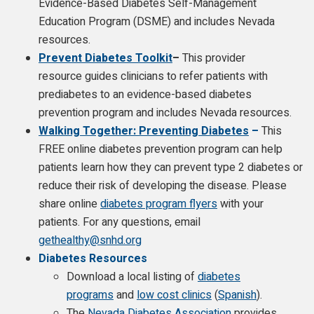
Evidence-Based Diabetes Self-Management
Education Program (DSME) and includes Nevada
resources.
Prevent Diabetes Toolkit
–
This provider
resource guides clinicians to refer patients with
prediabetes to an evidence-based diabetes
prevention program and includes Nevada resources.
Walking Together: Preventing Diabetes
–
This
FREE online diabetes prevention program can help
patients learn how they can prevent type 2 diabetes or
reduce their risk of developing the disease. Please
share online
diabetes program flyers
with your
patients. For any questions, email
gethealthy@snhd.org
Diabetes Resources
Download a local listing of
diabetes
programs
and
low cost clinics
(
Spanish
).
The
Nevada Diabetes Association
provides