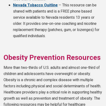
Nevada Tobacco Quitline
– This resource can be
shared with patients and is a FREE phone based
service available to Nevada residents 13 years or
older. It provides one-on-one coaching and nicotine
replacement therapy (patches, gum, or lozenges) for
qualified individuals.
Obesity Prevention Resources
More than two-thirds of U.S. adults and almost one-third of
children and adolescents have overweight or obesity.
Obesity is a chronic and complex disease with multiple
factors including physical and social determinants of health.
Healthcare providers play a critical role in supporting healthy
growth as well as prevention and treatment of obesity. The
following resources may be helpful for healthcare