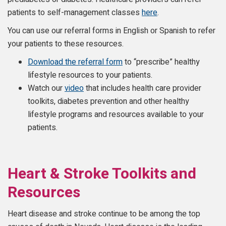
patients to self-management classes
here
.
You can use our referral forms in English or Spanish to refer
your patients to these resources.
Download the referral form
to “prescribe” healthy
lifestyle resources to your patients.
Watch our
video
that includes health care provider
toolkits, diabetes prevention and other healthy
lifestyle programs and resources available to your
patients.
Heart & Stroke Toolkits and
Resources
Heart disease and stroke continue to be among the top