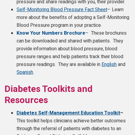
pressure and share readings with you, their provider.
Self-Monitoring Blood Pressure Fact Sheet
– Learn
more about the benefits of adopting a Self-Monitoring
Blood Pressure program in your practice.
Know Your Numbers Brochure
– These brochures
can be downloaded and shared with patients. They
provide information about blood pressure, blood
pressure ranges and help patients track their blood
pressure readings. They are available in
English
and
Spanish
.
Diabetes Toolkits and
Resources
Diabetes Self-Management Education Toolkit
–
This
toolkit helps clinicians achieve better outcomes
through the referral of patients with diabetes to an