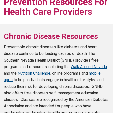
Prevention Resources For
Health Care Providers
Chronic Disease Resources
Preventable chronic diseases like diabetes and heart
disease continue to be leading causes of death. The
Southern Nevada Health District (SNHD) provides free
programs and resources including the
Walk Around Nevada
and the
Nutrition Challenge
, online programs and
mobile
apps
to help individuals engage in healthier lifestyles and
reduce their risk for developing chronic diseases. SNHD
also offers free diabetes self-management education
classes. Classes are recognized by the American Diabetes
Association and are intended for people who have
prediabetes or diabetes. Healthcare providers can refer