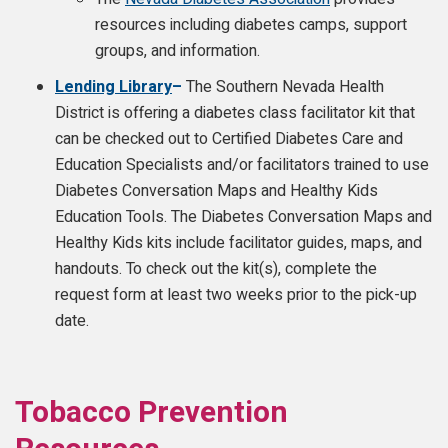
resources including diabetes camps, support
groups, and information.
Lending Library
–
The Southern Nevada Health
District is offering a diabetes class facilitator kit that
can be checked out to Certified Diabetes Care and
Education Specialists and/or facilitators trained to use
Diabetes Conversation Maps and Healthy Kids
Education Tools. The Diabetes Conversation Maps and
Healthy Kids kits include facilitator guides, maps, and
handouts. To check out the kit(s), complete the
request form at least two weeks prior to the pick-up
date.
Tobacco Prevention