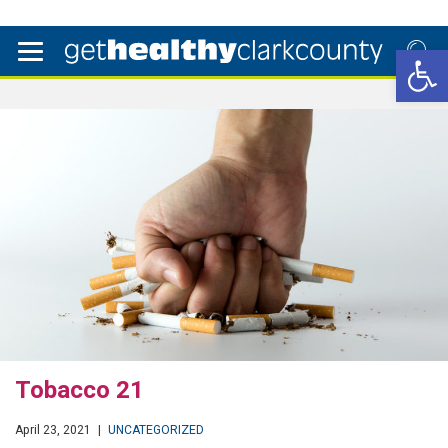
Open 
Tobacco 21
April 23, 2021
|
UNCATEGORIZED