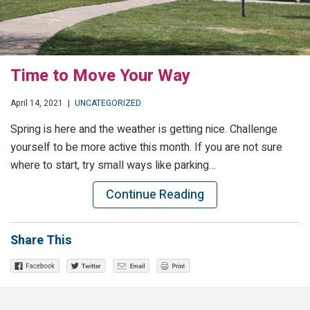
Time to Move Your Way
April 14, 2021
|
UNCATEGORIZED
Spring is here and the weather is getting nice. Challenge
yourself to be more active this month. If you are not sure
where to start, try small ways like parking…
Continue Reading
Share This