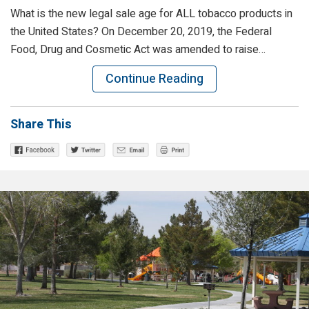
What is the new legal sale age for ALL tobacco products in
the United States? On December 20, 2019, the Federal
Food, Drug and Cosmetic Act was amended to raise…
Continue Reading
Share This