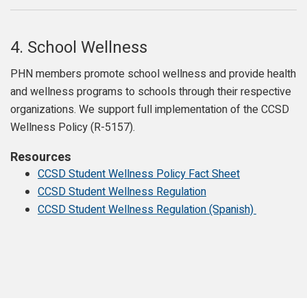
4.
School Wellness
PHN members promote school wellness and provide health
and wellness programs to schools through their respective
organizations. We support full implementation of the CCSD
Wellness Policy (R-5157).
Resources
CCSD Student Wellness Policy Fact Sheet
CCSD Student Wellness Regulation
CCSD Student Wellness Regulation (Spanish)