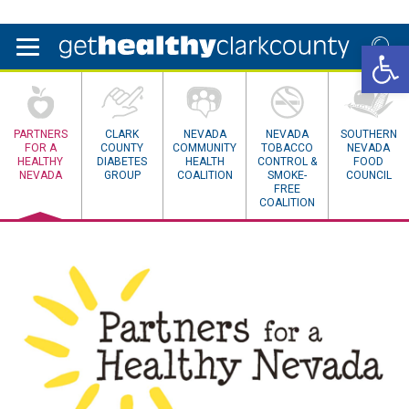
Open 
PARTNERS
CLARK
NEVADA
NEVADA
SOUTHERN
FOR A
COUNTY
COMMUNITY
TOBACCO
NEVADA
HEALTHY
DIABETES
HEALTH
CONTROL &
FOOD
NEVADA
GROUP
COALITION
SMOKE-
COUNCIL
FREE
COALITION