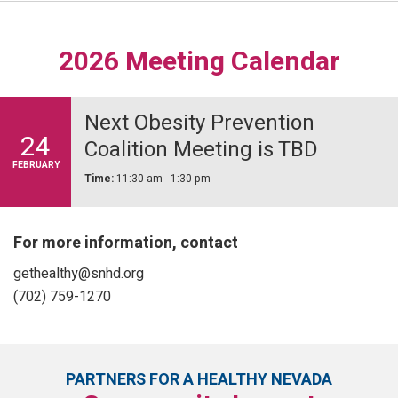
2026 Meeting Calendar
Next Obesity Prevention
24
Coalition Meeting is TBD
FEBRUARY
Time:
11:30 am - 1:30 pm
For more information, contact
gethealthy@snhd.org
(702) 759-1270
PARTNERS FOR A HEALTHY NEVADA