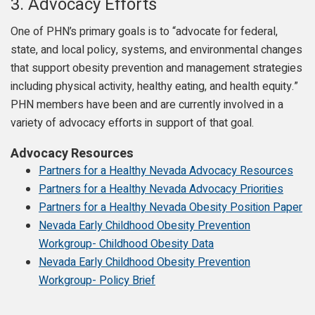
3.
Advocacy Efforts
One of PHN’s primary goals is to “advocate for federal,
state, and local policy, systems, and environmental changes
that support obesity prevention and management strategies
including physical activity, healthy eating, and health equity.”
PHN members have been and are currently involved in a
variety of advocacy efforts in support of that goal.
Advocacy Resources
Partners for a Healthy Nevada Advocacy Resources
Partners for a Healthy Nevada Advocacy Priorities
Partners for a Healthy Nevada Obesity Position Paper
Nevada Early Childhood Obesity Prevention
Workgroup- Childhood Obesity Data
Nevada Early Childhood Obesity Prevention
Workgroup- Policy Brief