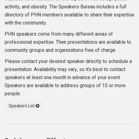
activity, and obesity. The Speakers Bureau includes a full
directory of PHN members available to share their expertise
with the community.
PHN speakers come from many different areas of
professional expertise. Their presentations are available to
community groups and organizations free of charge.
Please contact your desired speaker directly to schedule a
presentation. Availability may vary, so it’s best to contact
speakers at least one month in advance of your event.
Speakers are available to address groups of 15 or more
people.
Speakers List