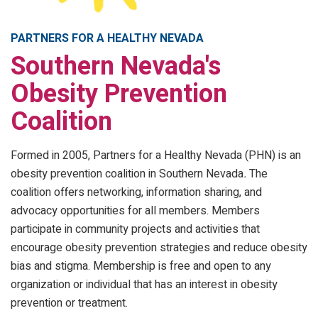
PARTNERS FOR A HEALTHY NEVADA
Southern Nevada's
Obesity Prevention
Coalition
Formed in 2005, Partners for a Healthy Nevada (PHN) is an
obesity prevention coalition in Southern Nevada
.
The
coalition offers networking, information sharing, and
advocacy opportunities for all members. Members
participate in community projects and activities that
encourage obesity prevention strategies and reduce obesity
bias and stigma. Membership is free and open to any
organization or individual that has an interest in obesity
prevention or treatment.