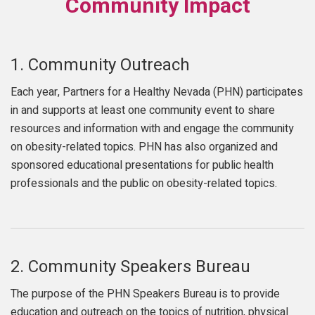
Community Impact
1.
Community Outreach
Each year, Partners for a Healthy Nevada (PHN) participates
in and supports at least one community event to share
resources and information with and engage the community
on obesity-related topics. PHN has also organized and
sponsored educational presentations for public health
professionals and the public on obesity-related topics.
2.
Community Speakers Bureau
The purpose of the PHN Speakers Bureau is to provide
education and outreach on the topics of nutrition, physical