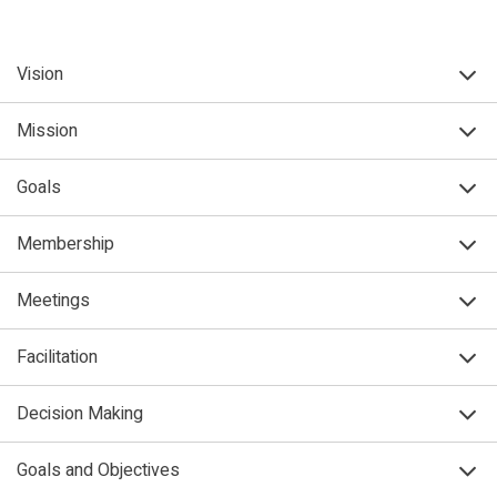
Vision
Mission
Goals
Membership
Meetings
Facilitation
Decision Making
Goals and Objectives