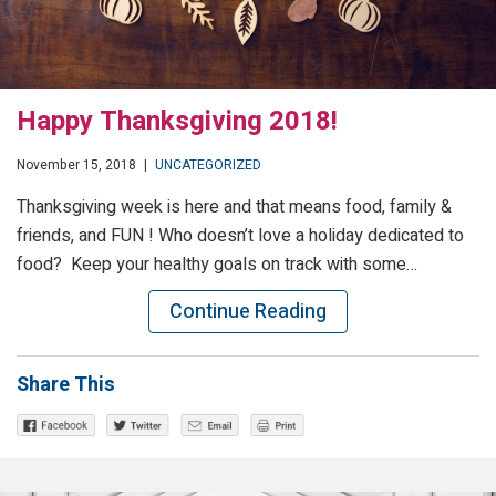
Happy Thanksgiving 2018!
November 15, 2018
|
UNCATEGORIZED
Thanksgiving week is here and that means food, family &
friends, and FUN ! Who doesn’t love a holiday dedicated to
food? Keep your healthy goals on track with some…
Continue Reading
Share This