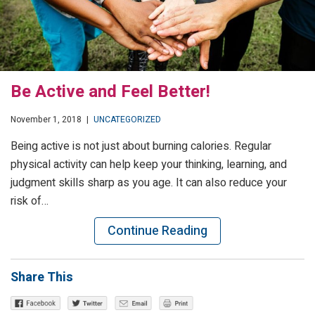
Be Active and Feel Better!
November 1, 2018
|
UNCATEGORIZED
Being active is not just about burning calories. Regular
physical activity can help keep your thinking, learning, and
judgment skills sharp as you age. It can also reduce your
risk of…
Continue Reading
Share This