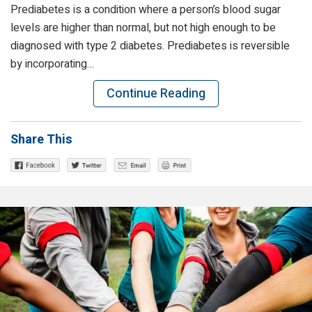
Prediabetes is a condition where a person’s blood sugar
levels are higher than normal, but not high enough to be
diagnosed with type 2 diabetes. Prediabetes is reversible
by incorporating…
Continue Reading
Share This