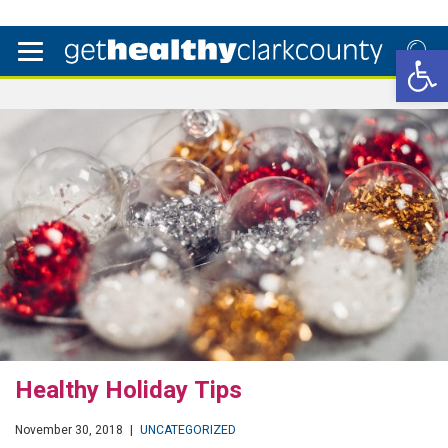
Open 
Healthy Holiday Tips
November 30, 2018
|
UNCATEGORIZED