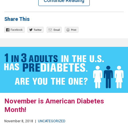
Continue Reading
Share This
November is American Diabetes
Month!
November 8, 2018
|
UNCATEGORIZED