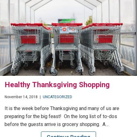
Healthy Thanksgiving Shopping
November 14, 2018
|
UNCATEGORIZED
It is the week before Thanksgiving and many of us are
preparing for the big feast! On the long list of to-dos
before the guests arrive is grocery shopping. A…