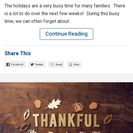
The holidays are a very busy time for many families. There
is a lot to do over the next few weeks! During this busy
time, we can often forget about…
Continue Reading
Share This