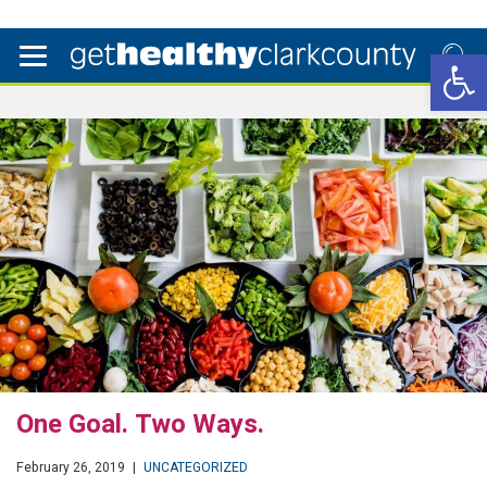
Open 
One Goal. Two Ways.
February 26, 2019
|
UNCATEGORIZED