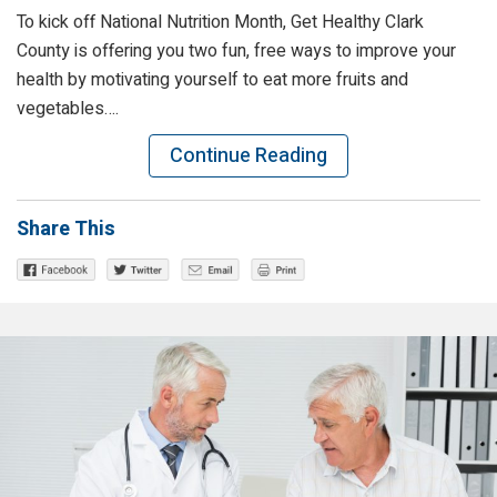
To kick off National Nutrition Month, Get Healthy Clark
County is offering you two fun, free ways to improve your
health by motivating yourself to eat more fruits and
vegetables….
Continue Reading
Share This