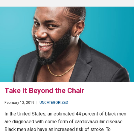
Take it Beyond the Chair
February 12, 2019
|
UNCATEGORIZED
In the United States, an estimated 44 percent of black men
are diagnosed with some form of cardiovascular disease.
Black men also have an increased risk of stroke. To