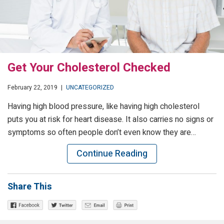
Get Your Cholesterol Checked
February 22, 2019
|
UNCATEGORIZED
Having high blood pressure, like having high cholesterol
puts you at risk for heart disease. It also carries no signs or
symptoms so often people don’t even know they are…
Continue Reading
Share This