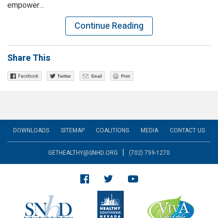
empower…
Continue Reading
Share This
DOWNLOADS
SITEMAP
COALITIONS
MEDIA
CONTACT US
|
GETHEALTHY@SNHD.ORG
(702) 759-1270