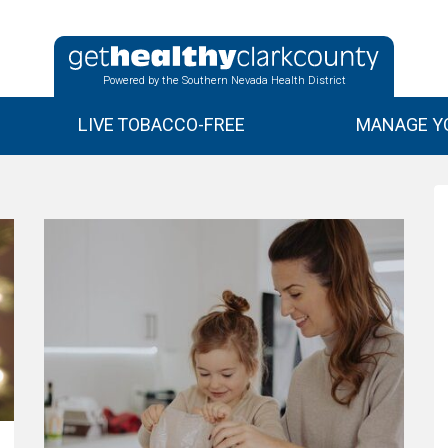
Powered by the Southern Nevada Health District
LIVE TOBACCO-FREE
MANAGE YO