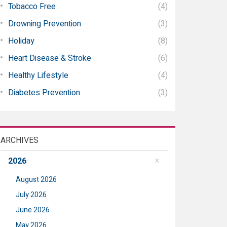
Tobacco Free
(4)
Drowning Prevention
(3)
Holiday
(8)
Heart Disease & Stroke
(6)
Healthy Lifestyle
(4)
Diabetes Prevention
(3)
ARCHIVES
2026
August 2026
July 2026
June 2026
May 2026