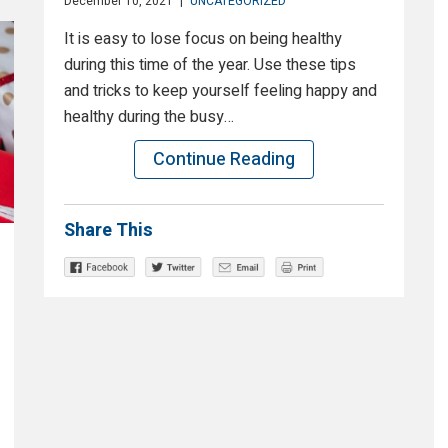
December 10, 2021
|
UNCATEGORIZED
It is easy to lose focus on being healthy
during this time of the year. Use these tips
and tricks to keep yourself feeling happy and
healthy during the busy…
Continue Reading
Share This