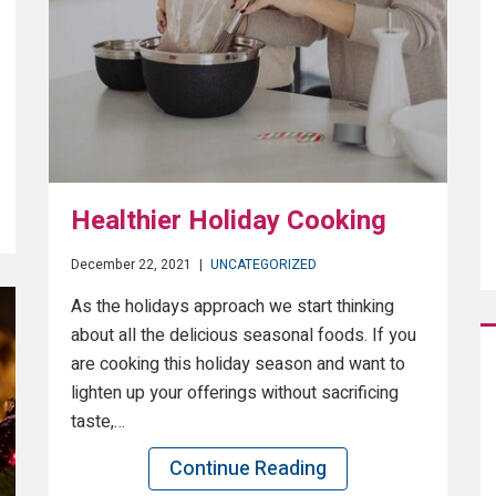
Healthier Holiday Cooking
December 22, 2021
|
UNCATEGORIZED
As the holidays approach we start thinking
about all the delicious seasonal foods. If you
are cooking this holiday season and want to
lighten up your offerings without sacrificing
taste,…
Continue Reading