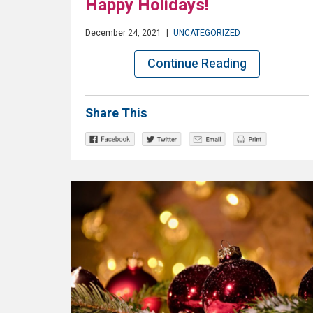
Happy Holidays!
December 24, 2021
|
UNCATEGORIZED
Continue Reading
Share This