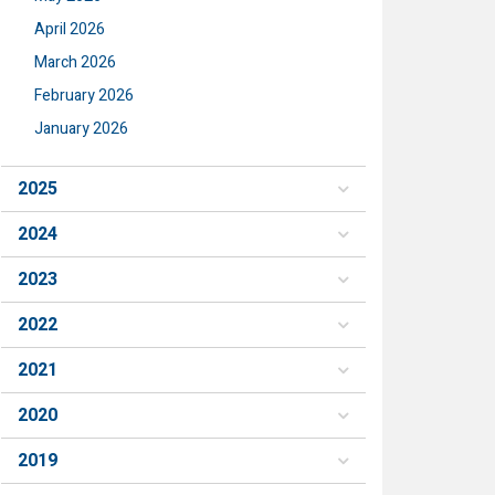
April 2026
March 2026
February 2026
January 2026
2025
2024
2023
2022
2021
2020
2019