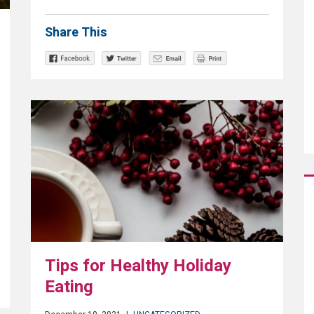
Share This
Tips for Healthy Holiday
Eating