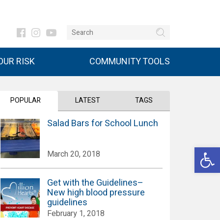
UR RISK
COMMUNITY TOOLS
POPULAR
LATEST
TAGS
Salad Bars for School Lunch
Open 
March 20, 2018
Get with the Guidelines–
New high blood pressure
guidelines
February 1, 2018