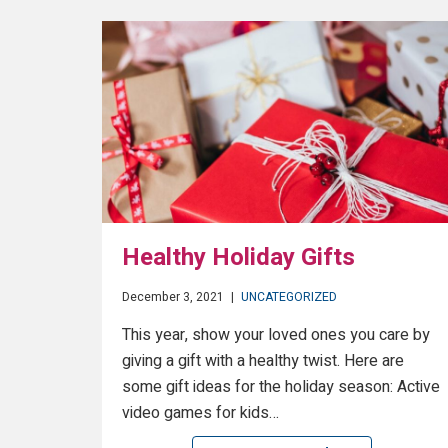
Healthy Holiday Gifts
December 3, 2021
|
UNCATEGORIZED
This year, show your loved ones you care by
giving a gift with a healthy twist. Here are
some gift ideas for the holiday season: Active
video games for kids…