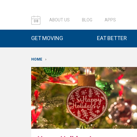
ABOUT US
BLOG
APPS
08
GET MOVING
EAT BETTER
HOME
›