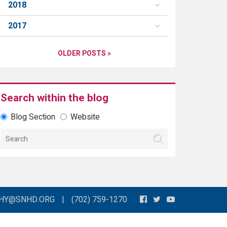
2018
2017
OLDER POSTS »
Search within the blog
Blog Section
Website
THY@SNHD.ORG
|
(702) 759-1270