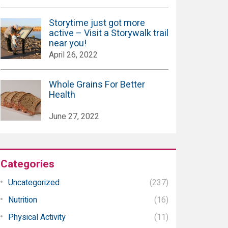
Storytime just got more
active – Visit a Storywalk trail
near you!
April 26, 2022
Whole Grains For Better
Health
June 27, 2022
Categories
Uncategorized
(237)
Nutrition
(16)
Physical Activity
(11)