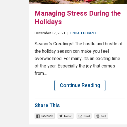
Managing Stress During the
Holidays
December 17, 2021
|
UNCATEGORIZED
Season’s Greetings! The hustle and bustle of
the holiday season can make you feel
overwhelmed. For many, it’s an exciting time
of the year. Especially the joy that comes
from…
Continue Reading
Share This