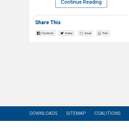
Continue Reading
Share This
DOWNLOADS
SITEMAP
COALITIONS