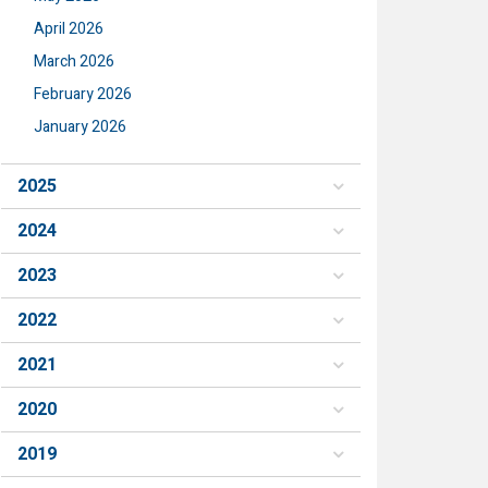
April 2026
March 2026
February 2026
January 2026
2025
2024
2023
2022
2021
2020
2019