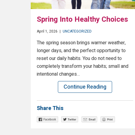
Spring Into Healthy Choices
April 1, 2026
|
UNCATEGORIZED
The spring season brings warmer weather,
longer days, and the perfect opportunity to
reset our daily habits. You do not need to
completely transform your habits; small and
intentional changes…
Continue Reading
Share This