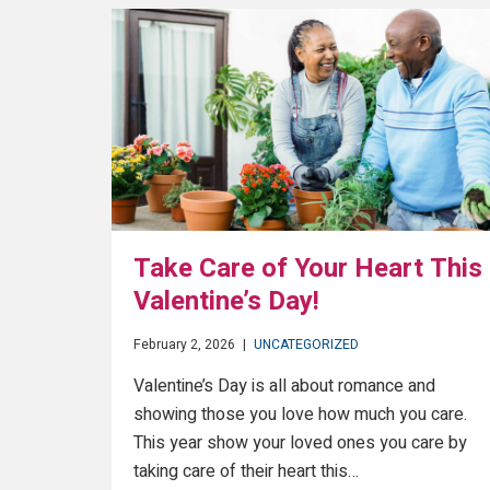
Take Care of Your Heart This
Valentine’s Day!
February 2, 2026
|
UNCATEGORIZED
Valentine’s Day is all about romance and
showing those you love how much you care.
This year show your loved ones you care by
taking care of their heart this…