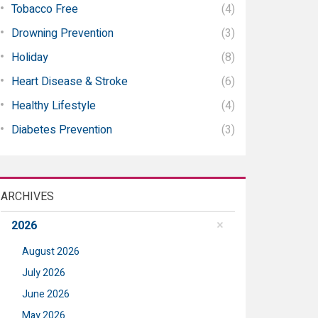
Tobacco Free
(4)
Drowning Prevention
(3)
Holiday
(8)
Heart Disease & Stroke
(6)
Healthy Lifestyle
(4)
Diabetes Prevention
(3)
ARCHIVES
2026
August 2026
July 2026
June 2026
May 2026