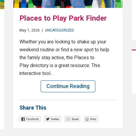
Places to Play Park Finder
May 1, 2026
|
UNCATEGORIZED
Whether you are looking to shake up your
weekend routine or find a new spot to help
the family stay active, the Places to
Play directory is a great resource. This
interactive tool…
Continue Reading
Share This