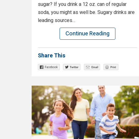
sugar? If you drink a 12 oz. can of regular
soda, you might as well be. Sugary drinks are
leading sources…
Continue Reading
Share This