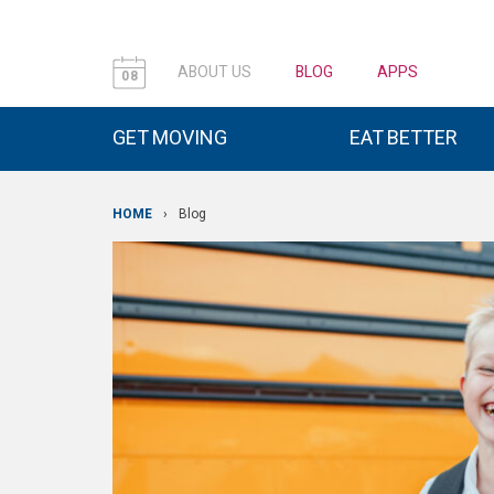
ABOUT US
BLOG
APPS
08
GET MOVING
EAT BETTER
HOME
›
Blog