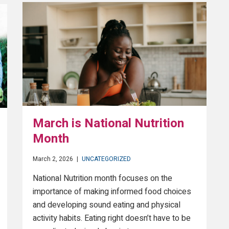
March is National Nutrition
Month
March 2, 2026
|
UNCATEGORIZED
National Nutrition month focuses on the
importance of making informed food choices
and developing sound eating and physical
activity habits. Eating right doesn’t have to be