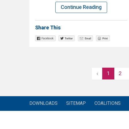
Continue Reading
Share This
‹
1
2
DOWNLOADS
SITEMAP
COALITIONS