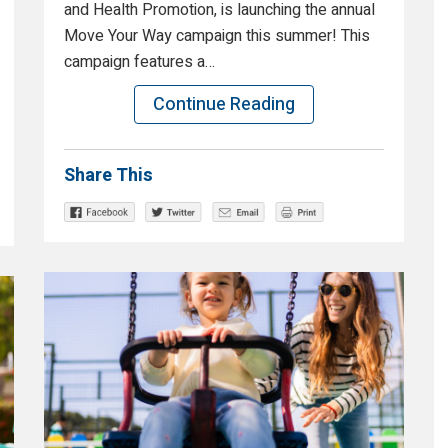
and Health Promotion, is launching the annual
Move Your Way campaign this summer! This
campaign features a…
Continue Reading
Share This