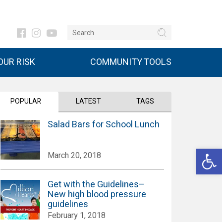
UR RISK
COMMUNITY TOOLS
POPULAR
LATEST
TAGS
Salad Bars for School Lunch
Open 
March 20, 2018
Get with the Guidelines–
New high blood pressure
guidelines
February 1, 2018