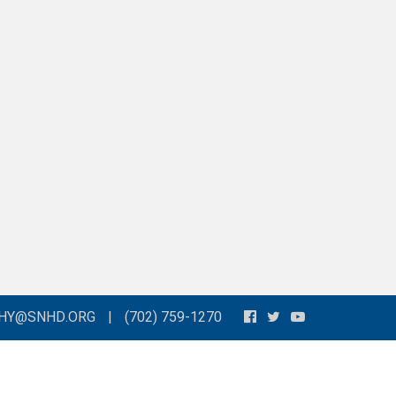
THY@SNHD.ORG
|
(702) 759-1270