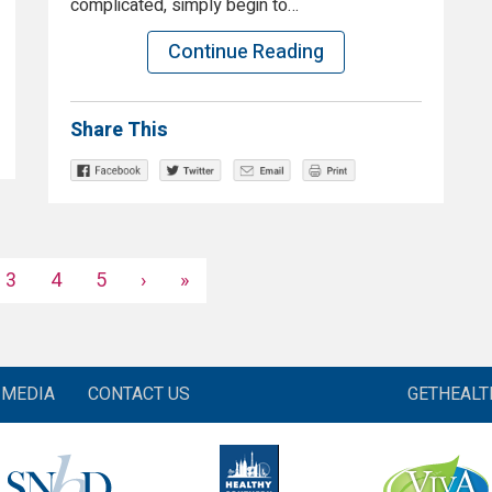
complicated, simply begin to…
Continue Reading
Share This
3
4
5
›
»
MEDIA
CONTACT US
GETHEAL