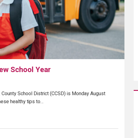
New School Year
ark County School District (CCSD) is Monday August
hese healthy tips to…