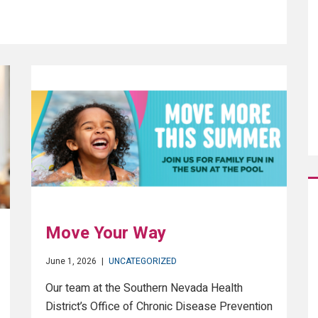
Move Your Way
June 1, 2026
|
UNCATEGORIZED
Our team at the Southern Nevada Health
District’s Office of Chronic Disease Prevention