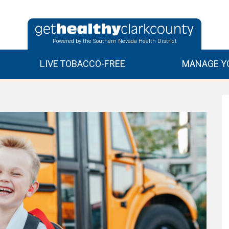
Powered by the Southern Nevada Health District
LIVE TOBACCO-FREE
MANAGE YO