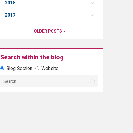
2018
2017
OLDER POSTS »
Search within the blog
Blog Section
Website