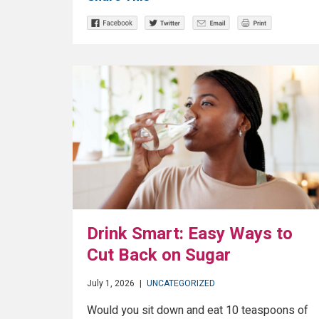
Drink Smart: Easy Ways to
Cut Back on Sugar
July 1, 2026
|
UNCATEGORIZED
Would you sit down and eat 10 teaspoons of