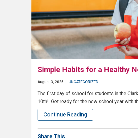
Simple Habits for a Healthy 
August 3, 2026
|
UNCATEGORIZED
The first day of school for students in the Cl
10th! Get ready for the new school year with t
Continue Reading
Share This