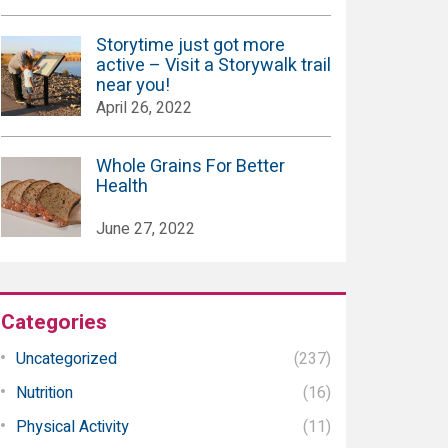
Storytime just got more
active – Visit a Storywalk trail
near you!
April 26, 2022
Whole Grains For Better
Health
June 27, 2022
Categories
Uncategorized
(237)
Nutrition
(16)
Physical Activity
(11)