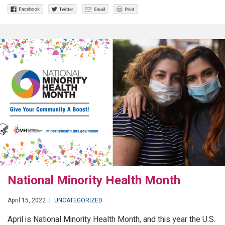
National Minority Health Month
April 15, 2022
|
UNCATEGORIZED
April is National Minority Health Month, and this year the U.S.