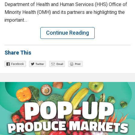
Department of Health and Human Services (HHS) Office of
Minority Health (OMH) and its partners are highlighting the
important…
Continue Reading
Share This