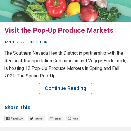
Visit the Pop-Up Produce Markets
April 1, 2022
|
NUTRITION
The Southern Nevada Health District in partnership with the
Regional Transportation Commission and Veggie Buck Truck,
is hosting 12 Pop-Up Produce Markets in Spring and Fall
2022. The Spring Pop-Up…
Continue Reading
Share This