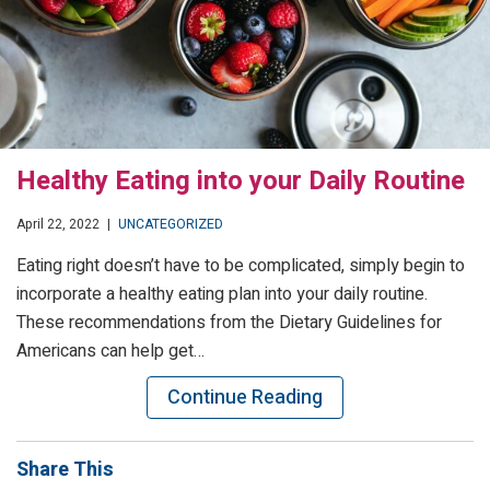
Healthy Eating into your Daily Routine
April 22, 2022
|
UNCATEGORIZED
Eating right doesn’t have to be complicated, simply begin to
incorporate a healthy eating plan into your daily routine.
These recommendations from the Dietary Guidelines for
Americans can help get…
Continue Reading
Share This