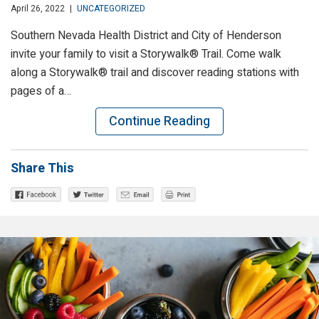
April 26, 2022
|
UNCATEGORIZED
Southern Nevada Health District and City of Henderson
invite your family to visit a Storywalk® Trail. Come walk
along a Storywalk® trail and discover reading stations with
pages of a…
Continue Reading
Share This