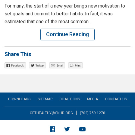
For many, the start of a new year brings new motivation to
set goals and commit to better habits. In fact, it was
estimated that one of the most common…
Continue Reading
Share This
DOWNLOADS
SITEMAP
COALITIONS
MEDIA
CONTACT US
|
GETHEALTHY@SNHD.ORG
(702) 759-1270