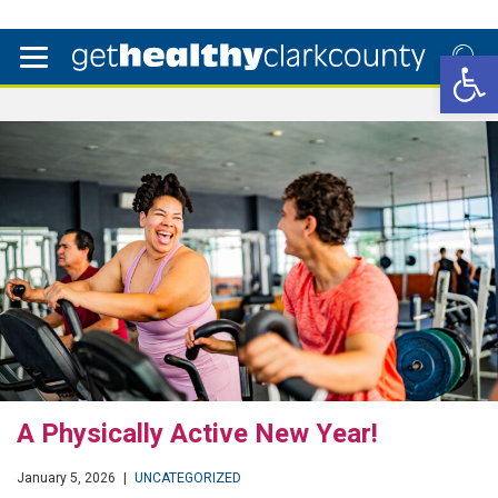
Open 
A Physically Active New Year!
January 5, 2026
|
UNCATEGORIZED