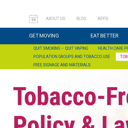
ABOUT US
BLOG
APPS
06
GET MOVING
EAT BETTER
QUIT SMOKING – QUIT VAPING
HEALTH CARE P
POPULATION GROUPS AND TOBACCO USE
TOB
FREE SIGNAGE AND MATERIALS