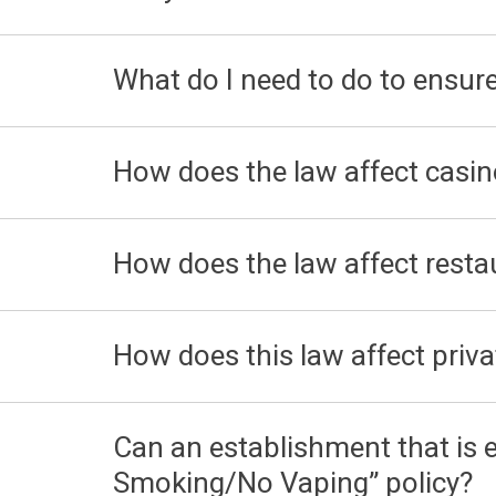
What do I need to do to ensur
How does the law affect casi
How does the law affect resta
How does this law affect priva
Can an establishment that is
Smoking/No Vaping” policy?