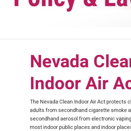
Nevada Clea
Indoor Air A
The Nevada Clean Indoor Air Act protects c
adults from secondhand cigarette smoke 
secondhand aerosol from electronic vaping
most indoor public places and indoor place