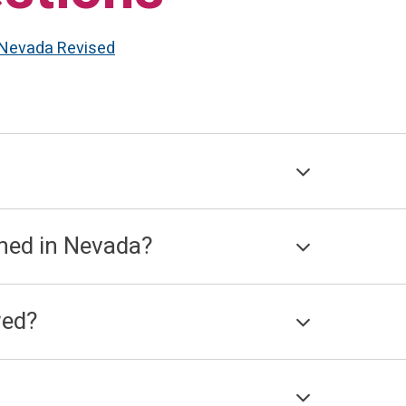
Nevada Revised
ned in Nevada?
wed?