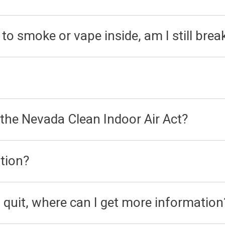
to smoke or vape inside, am I still brea
 the Nevada Clean Indoor Air Act?
tion?
 quit, where can I get more information