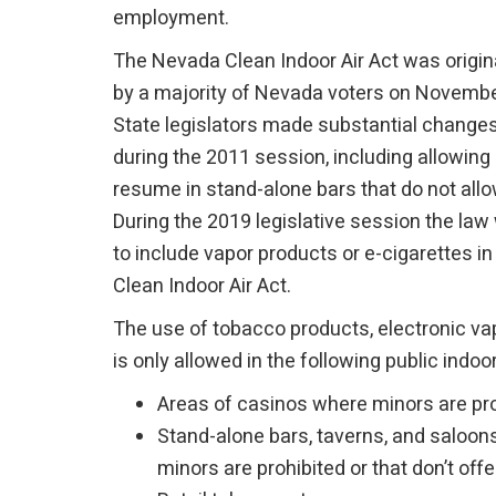
employment.
The Nevada Clean Indoor Air Act was origin
by a majority of Nevada voters on Novembe
State legislators made substantial changes
during the 2011 session, including allowing
resume in stand-alone bars that do not all
During the 2019 legislative session the la
to include vapor products or e-cigarettes i
Clean Indoor Air Act.
The use of tobacco products, electronic va
is only allowed in the following public indoo
Areas of casinos where minors are pr
Stand-alone bars, taverns, and saloo
minors are prohibited or that don’t off