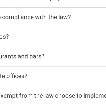
e compliance with the law?
nos?
urants and bars?
te offices?
 exempt from the law choose to impleme