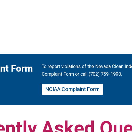
nt Form
To report violations of the Nevada Clean In
Complaint Form or call (702) 759-1990.
NCIAA Complaint Form
ently Asked Que