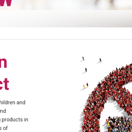
n
ct
hildren and
and
 products in
s of