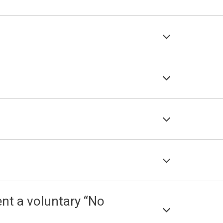
nt a voluntary “No