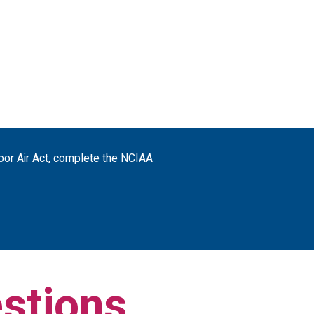
door Air Act, complete the NCIAA
stions