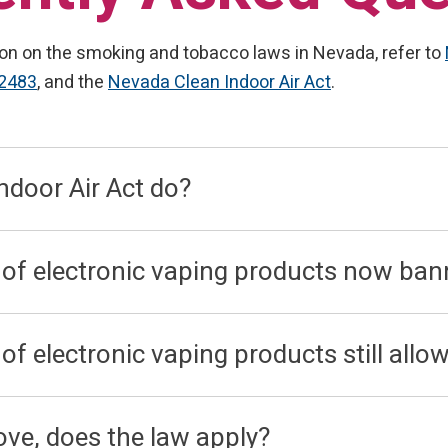
on on the smoking and tobacco laws in Nevada, refer to
.2483
, and the
Nevada Clean Indoor Air Act
.
ndoor Air Act do?
 of electronic vaping products now ban
f electronic vaping products still allo
bove, does the law apply?