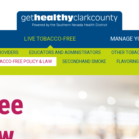
Powered by the Southern Nevada Health District
LIVE TOBACCO-FREE
MANAGE YO
ROVIDERS
EDUCATORS AND ADMINISTRATORS
OTHER TOBA
ACCO-FREE POLICY & LAW
SECONDHAND SMOKE
FLAVORING