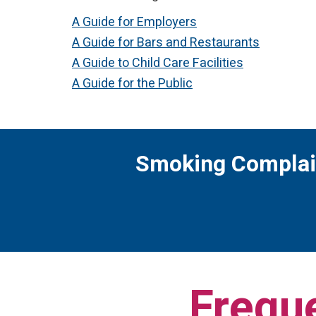
A Guide for Employers
A Guide for Bars and Restaurants
A Guide to Child Care Facilities
A Guide for the Public
Smoking Complai
Frequ