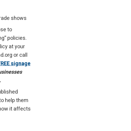
 trade shows
se to
” policies.
icy at your
org or call
FREE signage
businesses
.
ublished
 to help them
ow it affects