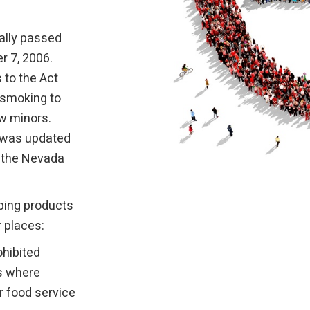
ally passed
r 7, 2006.
 to the Act
 smoking to
ow minors.
w was updated
n the Nevada
ping products
r places:
ohibited
ns where
er food service