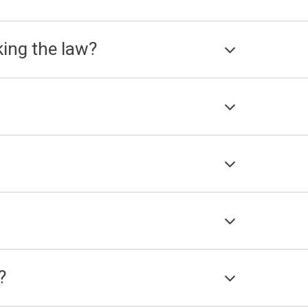
king the law?
?