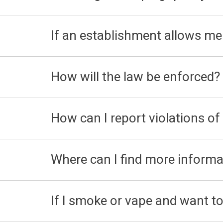
If an establishment allows me 
How will the law be enforced?
How can I report violations of
Where can I find more informa
If I smoke or vape and want to