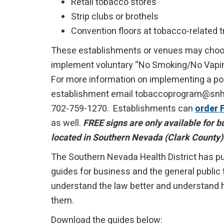
Retail tobacco stores
Strip clubs or brothels
Convention floors at tobacco-related
These establishments or venues may choo
implement voluntary “No Smoking/No Vaping
For more information on implementing a pol
establishment email tobaccoprogram@snhd.
702-759-1270. Establishments can
order 
as well.
FREE signs are only available for 
located in Southern Nevada (Clark County)
The Southern Nevada Health District has p
guides for business and the general public
understand the law better and understand h
them.
Download the guides below: