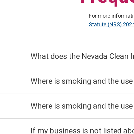
For more informati
Statute (NRS) 202
What does the Nevada Clean I
Where is smoking and the use
Where is smoking and the use o
If my business is not listed a