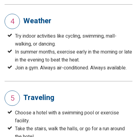
Weather
4
Try indoor activities like cycling, swimming, mall-
walking, or dancing.
In summer months, exercise early in the morning or late
in the evening to beat the heat.
Join a gym. Always air-conditioned. Always available.
Traveling
5
Choose a hotel with a swimming pool or exercise
facility.
Take the stairs, walk the halls, or go for a run around
the hotel.