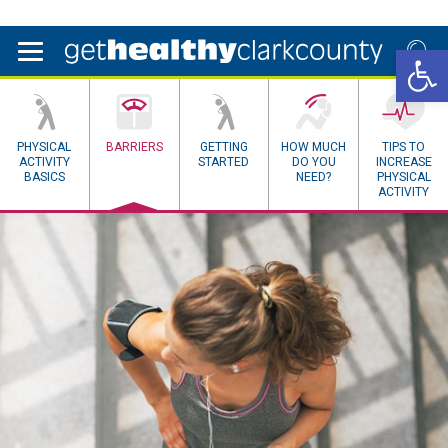
Open 
PHYSICAL
BARRIERS
GETTING
HOW MUCH
TIPS TO
ACTIVITY
STARTED
DO YOU
INCREASE
BASICS
NEED?
PHYSICAL
ACTIVITY