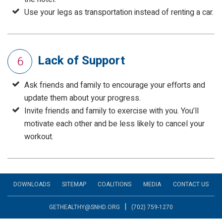
Use your legs as transportation instead of renting a car.
Lack of Support
6
Ask friends and family to encourage your efforts and
update them about your progress.
Invite friends and family to exercise with you. You’ll
motivate each other and be less likely to cancel your
workout.
DOWNLOADS
SITEMAP
COALITIONS
MEDIA
CONTACT US
|
GETHEALTHY@SNHD.ORG
(702) 759-1270