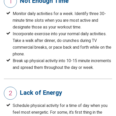
Not Enough Time
1
Monitor daily activities for a week. Identify three 30-
minute time slots when you are most active and
designate those as your workout time.
Incorporate exercise into your normal daily activities.
Take a walk after dinner, do crunches during TV
commercial breaks, or pace back and forth while on the
phone.
Break up physical activity into 10-15 minute increments
and spread them throughout the day or week.
Lack of Energy
2
Schedule physical activity for a time of day when you
feel most energetic. For some, it’s first thing in the