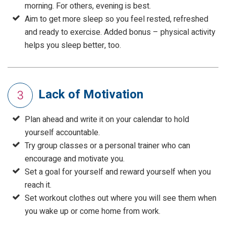
morning. For others, evening is best.
Aim to get more sleep so you feel rested, refreshed
and ready to exercise. Added bonus – physical activity
helps you sleep better, too.
Lack of Motivation
3
Plan ahead and write it on your calendar to hold
yourself accountable.
Try group classes or a personal trainer who can
encourage and motivate you.
Set a goal for yourself and reward yourself when you
reach it.
Set workout clothes out where you will see them when
you wake up or come home from work.