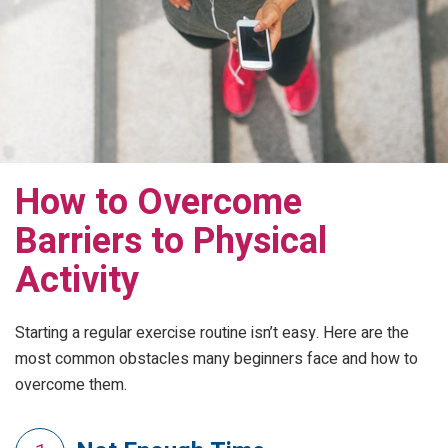
How to Overcome
Barriers to Physical
Activity
Starting a regular exercise routine isn’t easy. Here are the
most common obstacles many beginners face and how to
overcome them.