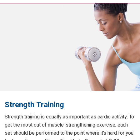
Strength Training
Strength training is equally as important as cardio activity. To
get the most out of muscle-strengthening exercise, each
set should be performed to the point where it’s hard for you