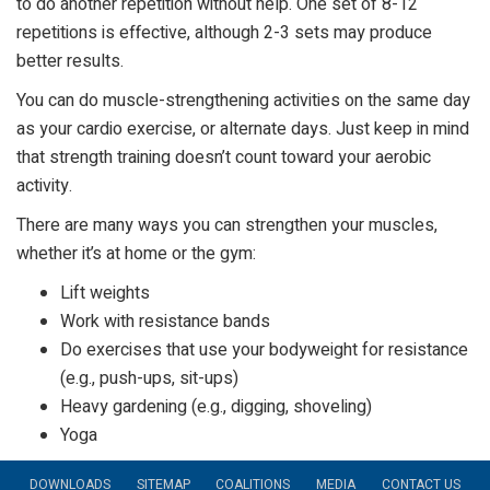
to do another repetition without help. One set of 8-12
repetitions is effective, although 2-3 sets may produce
better results.
You can do muscle-strengthening activities on the same day
as your cardio exercise, or alternate days. Just keep in mind
that strength training doesn’t count toward your aerobic
activity.
There are many ways you can strengthen your muscles,
whether it’s at home or the gym:
Lift weights
Work with resistance bands
Do exercises that use your bodyweight for resistance
(e.g., push-ups, sit-ups)
Heavy gardening (e.g., digging, shoveling)
Yoga
DOWNLOADS
SITEMAP
COALITIONS
MEDIA
CONTACT US