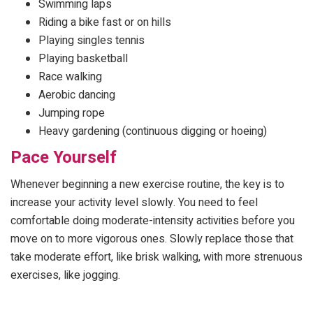
Swimming laps
Riding a bike fast or on hills
Playing singles tennis
Playing basketball
Race walking
Aerobic dancing
Jumping rope
Heavy gardening (continuous digging or hoeing)
Pace Yourself
Whenever beginning a new exercise routine, the key is to
increase your activity level slowly. You need to feel
comfortable doing moderate-intensity activities before you
move on to more vigorous ones. Slowly replace those that
take moderate effort, like brisk walking, with more strenuous
exercises, like jogging.