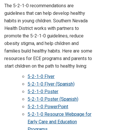
The 5-2-1-0 recommendations are
guidelines that can help develop healthy
habits in young children. Southern Nevada
Health District works with partners to
promote the 5-2-1-0 guidelines, reduce
obesity stigma, and help children and
families build healthy habits. Here are some
resources for ECE programs and parents to
start children on the path to healthy living:
5-2-1-0 Flyer
5-2-1-0 Flyer (Spanish)
5-2-1-0 Poster
5-2-1-0 Poster (Spanish)
5-2-1-0 PowerPoint
5-2-1-0 Resource Webpage for
Early Care and Education
Programs