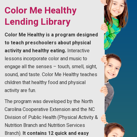
Color Me Healthy
Lending Library
Color Me Healthy is a program designed
to teach preschoolers about physical
activity and healthy eating.
Interactive
lessons incorporate color and music to
engage all the senses – touch, smell, sight,
sound, and taste. Color Me Healthy teaches
children that healthy food and physical
activity are fun.
The program was developed by the North
Carolina Cooperative Extension and the NC
Division of Public Health (Physical Activity &
Nutrition Branch and Nutrition Services
Branch).
It contains 12 quick and easy