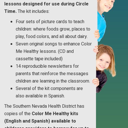
lessons designed for use during Circle
Time.
The kit includes:
Four sets of picture cards to teach
children: where foods grow, places to
play, food colors, and all about dairy.
Seven original songs to enhance Color
Me Healthy lessons. (CD and
cassette tape included)
14 reproducible newsletters for
parents that reinforce the messages
children are learning in the classroom.
Several of the kit components are
also available in Spanish.
The Southern Nevada Health District has
copies of the
Color Me Healthy kits
(English and Spanish) available to