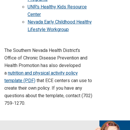
UNR’s Healthy Kids Resource
Center
Nevada Early Childhood Healthy
Lifestyle Workgroup
The Southern Nevada Health District’s
Office of Chronic Disease Prevention and
Health Promotion has also developed
a
nutrition and physical activity policy
template (PDF)
that ECE centers can use to
create their own policy. If you have any
questions about the template, contact (702)
759-1270.