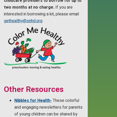
childcare providers to borrow for up to
two months at no charge.
If you are
interested in borrowing a kit, please email
gethealthy@snhd.org
.
Other Resources
Nibbles for Health-
These colorful
and engaging newsletters for parents
of young children can be shared by