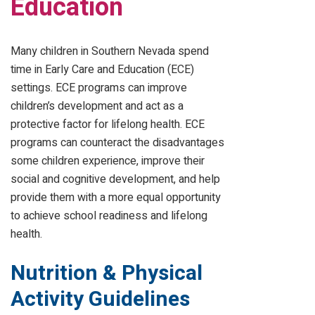
Education
Many children in Southern Nevada spend
time in Early Care and Education (ECE)
settings. ECE programs can improve
children’s development and act as a
protective factor for lifelong health. ECE
programs can counteract the disadvantages
some children experience, improve their
social and cognitive development, and help
provide them with a more equal opportunity
to achieve school readiness and lifelong
health.
Nutrition & Physical
Activity Guidelines