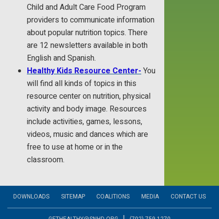
Child and Adult Care Food Program
providers to communicate information
about popular nutrition topics. There
are 12 newsletters available in both
English and Spanish.
Healthy Kids Resource Center-
You
will find all kinds of topics in this
resource center on nutrition, physical
activity and body image. Resources
include activities, games, lessons,
videos, music and dances which are
free to use at home or in the
classroom.
DOWNLOADS
SITEMAP
COALITIONS
MEDIA
CONTACT US
|