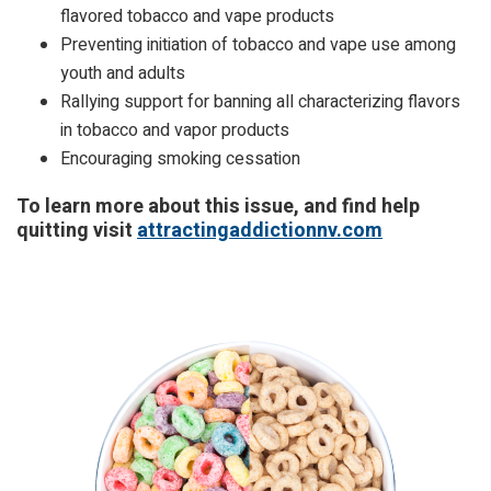
flavored tobacco and vape products
Preventing initiation of tobacco and vape use among
youth and adults
Rallying support for banning all characterizing flavors
in tobacco and vapor products
Encouraging smoking cessation
To learn more about this issue, and find help
quitting visit
attractingaddictionnv.com