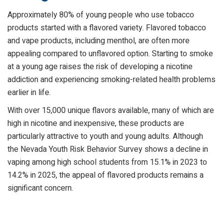
Approximately 80% of young people who use tobacco
products started with a flavored variety. Flavored tobacco
and vape products, including menthol, are often more
appealing compared to unflavored option. Starting to smoke
at a young age raises the risk of developing a nicotine
addiction and experiencing smoking-related health problems
earlier in life.
With over 15,000 unique flavors available, many of which are
high in nicotine and inexpensive, these products are
particularly attractive to youth and young adults. Although
the Nevada Youth Risk Behavior Survey shows a decline in
vaping among high school students from 15.1% in 2023 to
14.2% in 2025, the appeal of flavored products remains a
significant concern.