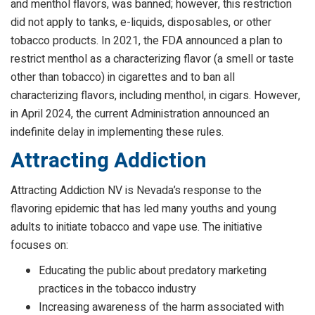
and menthol flavors, was banned; however, this restriction
did not apply to tanks, e-liquids, disposables, or other
tobacco products. In 2021, the FDA announced a plan to
restrict menthol as a characterizing flavor (a smell or taste
other than tobacco) in cigarettes and to ban all
characterizing flavors, including menthol, in cigars. However,
in April 2024, the current Administration announced an
indefinite delay in implementing these rules.
Attracting Addiction
Attracting Addiction NV is Nevada’s response to the
flavoring epidemic that has led many youths and young
adults to initiate tobacco and vape use. The initiative
focuses on:
Educating the public about predatory marketing
practices in the tobacco industry
Increasing awareness of the harm associated with