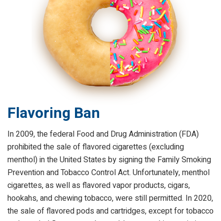
Flavoring Ban
In 2009, the federal Food and Drug Administration (FDA)
prohibited the sale of flavored cigarettes (excluding
menthol) in the United States by signing the Family Smoking
Prevention and Tobacco Control Act. Unfortunately, menthol
cigarettes, as well as flavored vapor products, cigars,
hookahs, and chewing tobacco, were still permitted. In 2020,
the sale of flavored pods and cartridges, except for tobacco