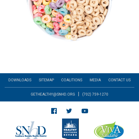
DOWNLOADS
SITEMAP
COALITIONS
MEDIA
CONTACT US
|
GETHEALTHY@SNHD.ORG
(702) 759-1270