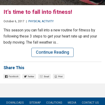
It’s time to fall into fitness!
October 6, 2017
|
PHYSICAL ACTIVITY
This season you can fall into a new routine for fitness by
following these 3 steps to get your heart rate up and your
body moving. The fall weather is…
Continue Reading
Share This
DOWNLOADS
SITEMAP
COALITIONS
MEDIA
CONTACT US