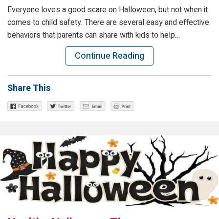
Everyone loves a good scare on Halloween, but not when it
comes to child safety. There are several easy and effective
behaviors that parents can share with kids to help…
Continue Reading
Share This