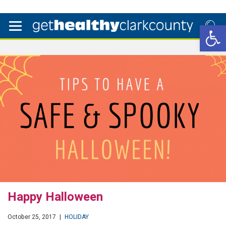
Open 
Happy Halloween
October 25, 2017
|
HOLIDAY