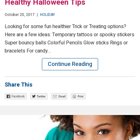
Healthy Halloween Tips
October 20, 2017
|
HOLIDAY
Looking for some fun healthier Trick or Treating options?
Here are a few ideas: Temporary tattoos or spooky stickers
Super bouncy balls Colorful Pencils Glow sticks Rings or
bracelets For candy…
Continue Reading
Share This