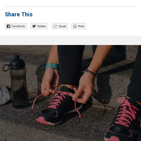
Share This