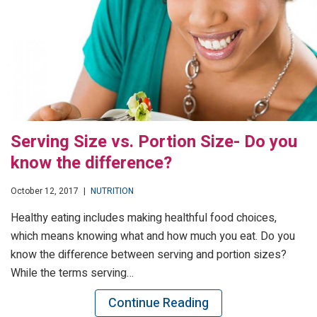
Serving Size vs. Portion Size- Do you
know the difference?
October 12, 2017
|
NUTRITION
Healthy eating includes making healthful food choices,
which means knowing what and how much you eat. Do you
know the difference between serving and portion sizes?
While the terms serving…
Continue Reading