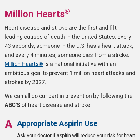
®
Million Hearts
Heart disease and stroke are the first and fifth
leading causes of death in the United States. Every
43 seconds, someone in the U.S. has a heart attack,
and every 4 minutes, someone dies from a stroke.
Million Hearts®
is a national initiative with an
ambitious goal to prevent 1 million heart attacks and
strokes by 2027.
We can all do our part in prevention by following the
ABC’S
of heart disease and stroke:
Appropriate Aspirin Use
Ask your doctor if aspirin will reduce your risk for heart