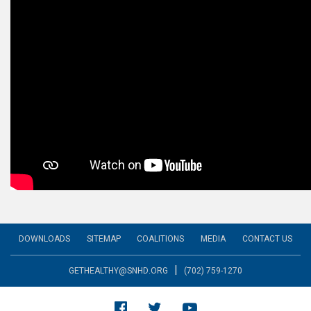
DOWNLOADS
SITEMAP
COALITIONS
MEDIA
CONTACT US
|
GETHEALTHY@SNHD.ORG
(702) 759-1270