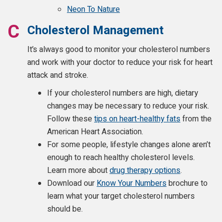
Neon To Nature
Cholesterol Management
It’s always good to monitor your cholesterol numbers
and work with your doctor to reduce your risk for heart
attack and stroke.
If your cholesterol numbers are high, dietary
changes may be necessary to reduce your risk.
Follow these
tips on heart-healthy fats
from the
American Heart Association.
For some people, lifestyle changes alone aren’t
enough to reach healthy cholesterol levels.
Learn more about
drug therapy options
.
Download our
Know Your Numbers
brochure to
learn what your target cholesterol numbers
should be.