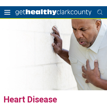
Heart Disease