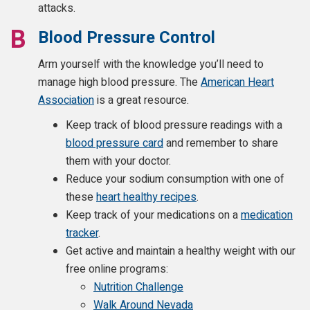
attacks.
Blood Pressure Control
Arm yourself with the knowledge you’ll need to
manage high blood pressure. The
American Heart
Association
is a great resource.
Keep track of blood pressure readings with a
blood pressure card
and remember to share
them with your doctor.
Reduce your sodium consumption with one of
these
heart healthy recipes
.
Keep track of your medications on a
medication
tracker
.
Get active and maintain a healthy weight with our
free online programs:
Nutrition Challenge
Walk Around Nevada