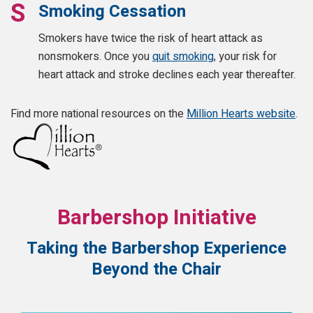
Smoking Cessation
Smokers have twice the risk of heart attack as
nonsmokers. Once you
quit smoking
, your risk for
heart attack and stroke declines each year thereafter.
Find more national resources on the
Million Hearts website
.
Barbershop Initiative
Taking the Barbershop Experience
Beyond the Chair