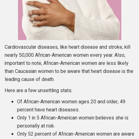
Cardiovascular diseases, like heart disease and stroke, kill
nearly 50,000 African-American women every year. Also,
important to note, African-American women are less likely
than Caucasian women to be aware that heart disease is the
leading cause of death.
Here are a few unsettling stats:
Of African-American women ages 20 and older, 49
percent have heart diseases.
Only 1 in 5 African-American women believes she is
personally at risk.
Only 52 percent of African-American women are aware