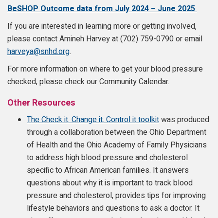
BeSHOP Outcome data from July 2024 – June 2025
If you are interested in learning more or getting involved,
please contact Amineh Harvey at (702) 759-0790 or email
harveya@snhd.org
.
For more information on where to get your blood pressure
checked, please check our Community Calendar.
Other Resources
The Check it. Change it. Control it toolkit
was produced
through a collaboration between the Ohio Department
of Health and the Ohio Academy of Family Physicians
to address high blood pressure and cholesterol
specific to African American families. It answers
questions about why it is important to track blood
pressure and cholesterol, provides tips for improving
lifestyle behaviors and questions to ask a doctor. It