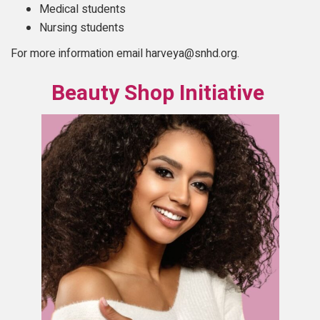
Medical students
Nursing students
For more information email harveya@snhd.org.
Beauty Shop Initiative