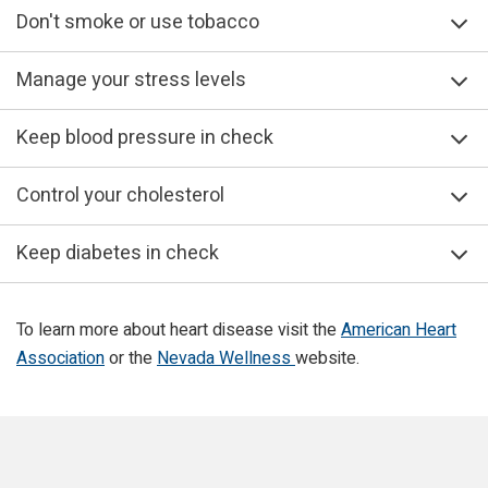
Don't smoke or use tobacco
Manage your stress levels
Keep blood pressure in check
Control your cholesterol
Keep diabetes in check
To learn more about heart disease visit the
American Heart
Association
or the
Nevada Wellness
website.