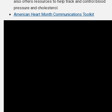
also offers resources to help track and control blood
pressure and cholesterol.
American Heart Month Communications Toolkit