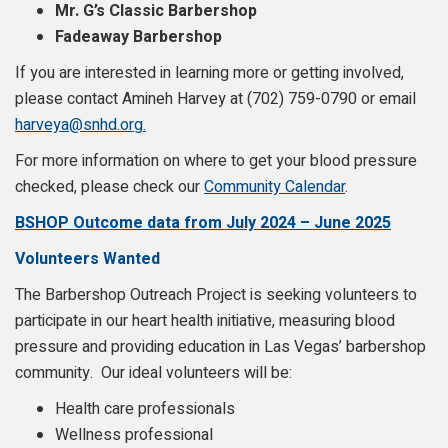
Mr. G’s Classic Barbershop
Fadeaway Barbershop
If you are interested in learning more or getting involved,
please contact Amineh Harvey at (702) 759-0790 or email
harveya@snhd.org.
For more information on where to get your blood pressure
checked, please check our
Community Calendar
.
BSHOP Outcome data from July 2024 – June 2025
Volunteers Wanted
The Barbershop Outreach Project is seeking volunteers to
participate in our heart health initiative, measuring blood
pressure and providing education in Las Vegas’ barbershop
community. Our ideal volunteers will be:
Health care professionals
Wellness professional