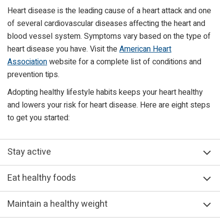
Heart disease is the leading cause of a heart attack and one
of several cardiovascular diseases affecting the heart and
blood vessel system. Symptoms vary based on the type of
heart disease you have. Visit the
American Heart
Association
website for a complete list of conditions and
prevention tips.
Adopting healthy lifestyle habits keeps your heart healthy
and lowers your risk for heart disease. Here are eight steps
to get you started:
Stay active
Eat healthy foods
Maintain a healthy weight