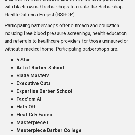
with black-owned barbershops to create the Barbershop
Health Outreach Project (BSHOP).
Participating barbershops offer outreach and education
including free blood pressure screenings, health education,
and referrals to healthcare providers for those uninsured or
without a medical home. Participating barbershops are:
5 Star
Art of Barber School
Blade Masters
Executive Cuts
Expertise Barber School
Fade’em All
Hats Off
Heat City Fades
Masterpiece II
Masterpiece Barber College