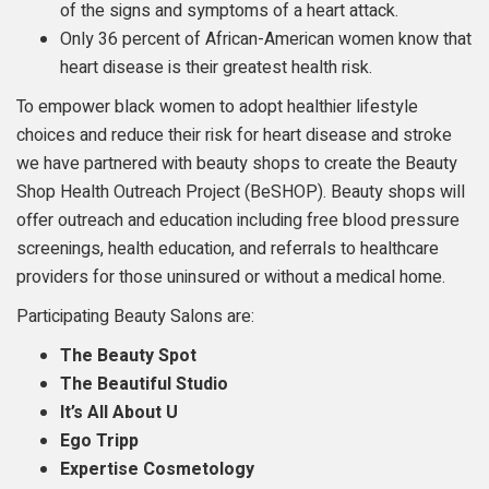
of the signs and symptoms of a heart attack.
Only 36 percent of African-American women know that
heart disease is their greatest health risk.
To empower black women to adopt healthier lifestyle
choices and reduce their risk for heart disease and stroke
we have partnered with beauty shops to create the Beauty
Shop Health Outreach Project (BeSHOP). Beauty shops will
offer outreach and education including free blood pressure
screenings, health education, and referrals to healthcare
providers for those uninsured or without a medical home.
Participating Beauty Salons are:
The Beauty Spot
The Beautiful Studio
It’s All About U
Ego Tripp
Expertise Cosmetology