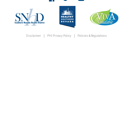
Disclaimer
PHI Privacy Policy
Policies & Regulations