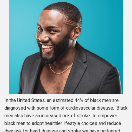
In the United States, an estimated 44% of black men are
diagnosed with some form of cardiovascular disease. Black
men also have an increased risk of stroke. To empower
black men to adopt healthier lifestyle choices and reduce
their risk for heart disease and stroke we have partnered