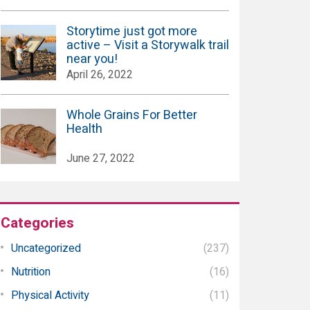
Storytime just got more
active – Visit a Storywalk trail
near you!
April 26, 2022
Whole Grains For Better
Health
June 27, 2022
Categories
Uncategorized
(237)
Nutrition
(16)
Physical Activity
(11)