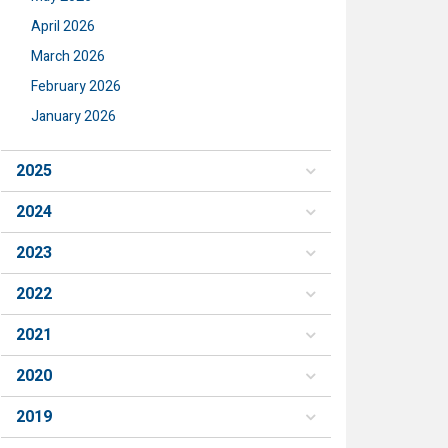
April 2026
March 2026
February 2026
January 2026
2025
2024
2023
2022
2021
2020
2019