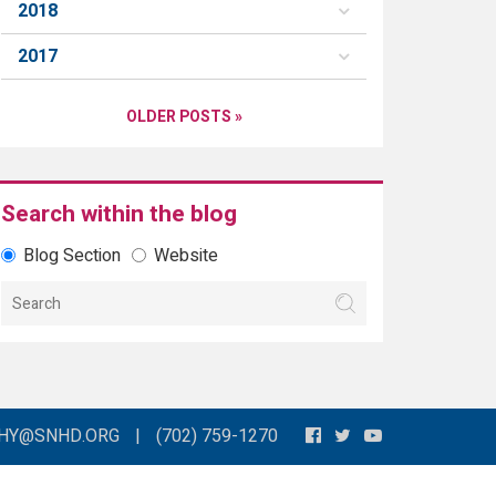
2018
2017
OLDER POSTS »
Search within the blog
Blog Section
Website
THY@SNHD.ORG
|
(702) 759-1270