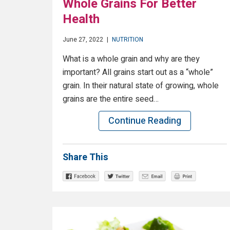
Whole Grains For Better
Health
June 27, 2022
|
NUTRITION
What is a whole grain and why are they
important? All grains start out as a “whole”
grain. In their natural state of growing, whole
grains are the entire seed…
Continue Reading
Share This