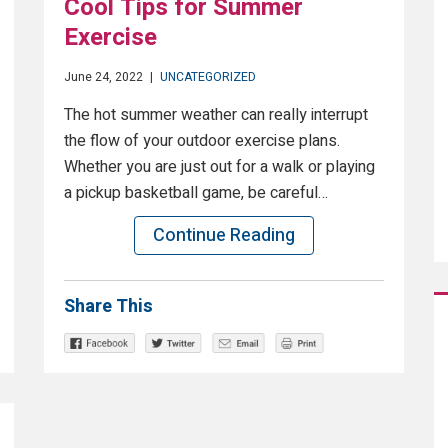
Cool Tips for Summer
Exercise
June 24, 2022
|
UNCATEGORIZED
The hot summer weather can really interrupt
the flow of your outdoor exercise plans.
Whether you are just out for a walk or playing
a pickup basketball game, be careful…
Continue Reading
Share This