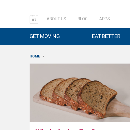
ABOUT US
BLOG
APPS
07
GET MOVING
EAT BETTER
HOME
›