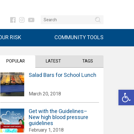
UR RISK
COMMUNITY TOOLS
POPULAR
LATEST
TAGS
Salad Bars for School Lunch
Open 
March 20, 2018
Get with the Guidelines–
New high blood pressure
guidelines
February 1, 2018