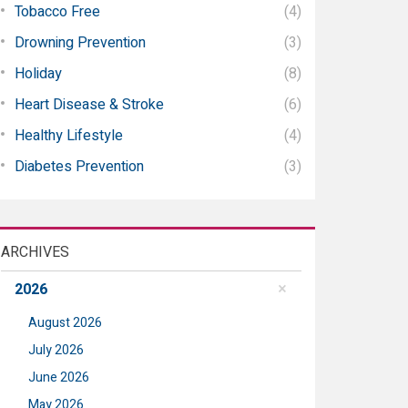
Tobacco Free
(4)
Drowning Prevention
(3)
Holiday
(8)
Heart Disease & Stroke
(6)
Healthy Lifestyle
(4)
Diabetes Prevention
(3)
ARCHIVES
2026
August 2026
July 2026
June 2026
May 2026