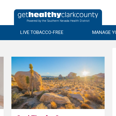
Powered by the Southern Nevada Health District
LIVE TOBACCO-FREE
MANAGE YO