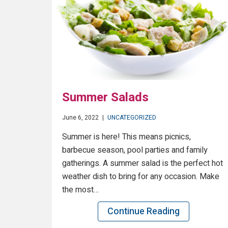
Summer Salads
June 6, 2022
|
UNCATEGORIZED
Summer is here! This means picnics,
barbecue season, pool parties and family
gatherings. A summer salad is the perfect hot
weather dish to bring for any occasion. Make
the most…
Continue Reading