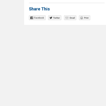
Share This