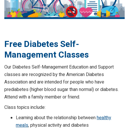
Free Diabetes Self-
Management Classes
Our Diabetes Self-Management Education and Support
classes are recognized by the American Diabetes
Association and are intended for people who have
prediabetes (higher blood sugar than normal) or diabetes.
Attend with a family member or friend.
Class topics include:
Learning about the relationship between
healthy
meals
, physical activity and diabetes