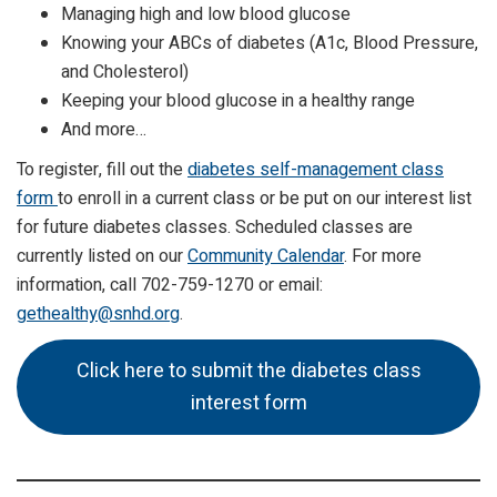
Managing high and low blood glucose
Knowing your ABCs of diabetes (A1c, Blood Pressure,
and Cholesterol)
Keeping your blood glucose in a healthy range
And more…
To register, fill out the
diabetes self-management class
form
to enroll in a current class or be put on our interest list
for future diabetes classes. Scheduled classes are
currently listed on our
Community Calendar
. For more
information, call 702-759-1270 or email:
gethealthy@snhd.org
.
Click here to submit the diabetes class
interest form