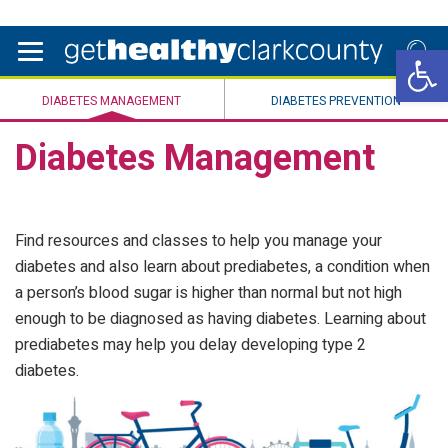
Open 
DIABETES MANAGEMENT
DIABETES PREVENTION
Diabetes Management
Find resources and classes to help you manage your
diabetes and also learn about prediabetes, a condition when
a person’s blood sugar is higher than normal but not high
enough to be diagnosed as having diabetes. Learning about
prediabetes may help you delay developing type 2
diabetes.