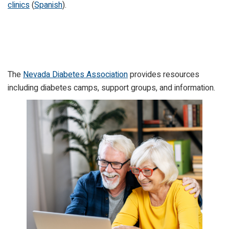
clinics
(
Spanish
).
The
Nevada Diabetes Association
provides resources
including diabetes camps, support groups, and information.