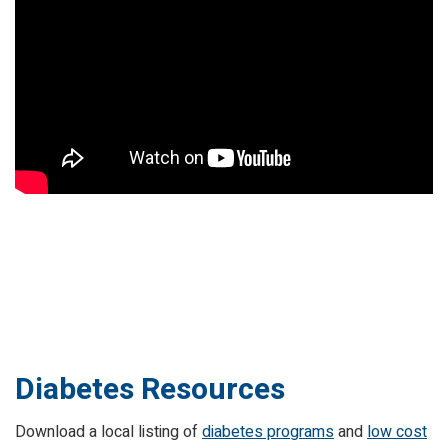
Diabetes Resources
Download a local listing of
diabetes programs
and
low cost