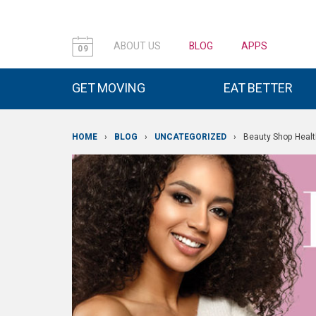
ABOUT US
BLOG
APPS
09
GET MOVING
EAT BETTER
HOME
›
BLOG
›
UNCATEGORIZED
›
Beauty Shop Healt