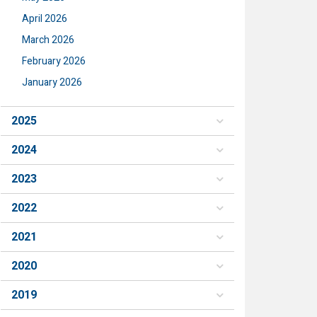
April 2026
March 2026
February 2026
January 2026
2025
2024
2023
2022
2021
2020
2019