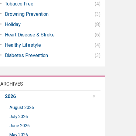
Tobacco Free
(4)
Drowning Prevention
(3)
Holiday
(8)
Heart Disease & Stroke
(6)
Healthy Lifestyle
(4)
Diabetes Prevention
(3)
ARCHIVES
2026
August 2026
July 2026
June 2026
May 2026