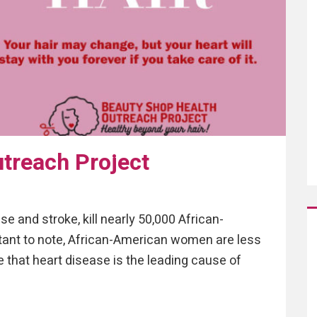
treach Project
e and stroke, kill nearly 50,000 African-
tant to note, African-American women are less
that heart disease is the leading cause of