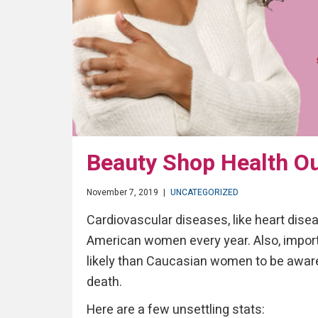
Beauty Shop Health Ou
November 7, 2019
|
UNCATEGORIZED
Cardiovascular diseases, like heart diseas
American women every year. Also, impor
likely than Caucasian women to be aware 
death.
Here are a few unsettling stats: