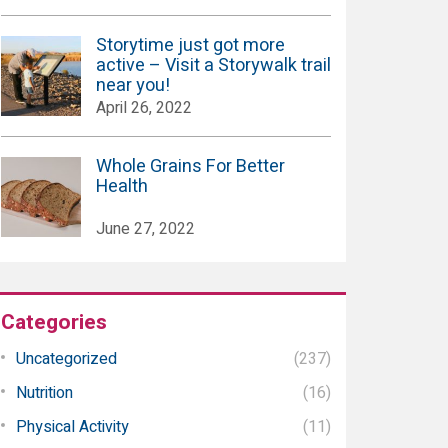
Storytime just got more
active – Visit a Storywalk trail
near you!
April 26, 2022
Whole Grains For Better
Health
June 27, 2022
Categories
Uncategorized
(237)
Nutrition
(16)
Physical Activity
(11)