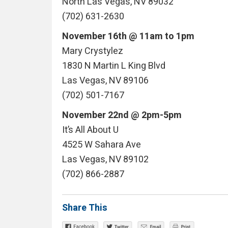
North Las Vegas, NV 89032
(702) 631-2630
November 16th @ 11am to 1pm
Mary Crystylez
1830 N Martin L King Blvd
Las Vegas, NV 89106
(702) 501-7167
November 22nd @ 2pm-5pm
It’s All About U
4525 W Sahara Ave
Las Vegas, NV 89102
(702) 866-2887
Share This