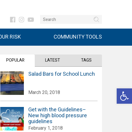
UR RISK
COMMUNITY TOOLS
POPULAR
LATEST
TAGS
Salad Bars for School Lunch
Open 
March 20, 2018
Get with the Guidelines–
New high blood pressure
guidelines
February 1, 2018