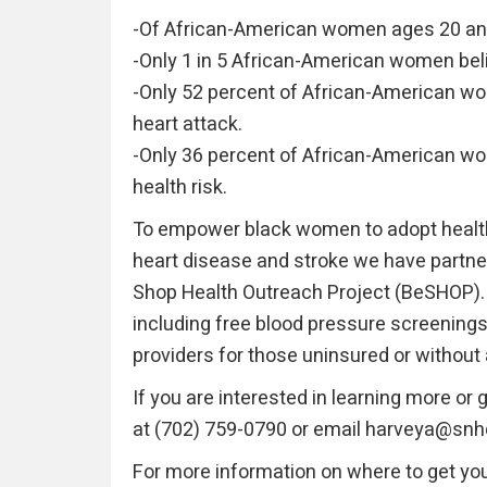
-Of African-American women ages 20 and
-Only 1 in 5 African-American women belie
-Only 52 percent of African-American w
heart attack.
-Only 36 percent of African-American wo
health risk.
To empower black women to adopt healthie
heart disease and stroke we have partne
Shop Health Outreach Project (BeSHOP). 
including free blood pressure screenings,
providers for those uninsured or without
If you are interested in learning more or
at (702) 759-0790 or email harveya@snh
For more information on where to get yo