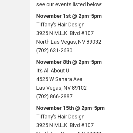
see our events listed below:
November 1st @ 2pm-5pm
Tiffany’s Hair Design
3925 N M.L.K. Blvd #107
North Las Vegas, NV 89032
(702) 631-2630
November 8th @ 2pm-5pm
It’s All About U
4525 W Sahara Ave
Las Vegas, NV 89102
(702) 866-2887
November 15th @ 2pm-5pm
Tiffany’s Hair Design
3925 N M.L.K. Blvd #107