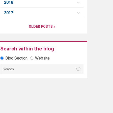
2018
2017
OLDER POSTS »
Search within the blog
Blog Section
Website