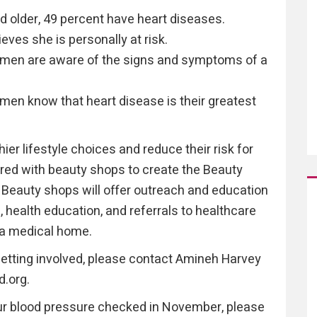
 older, 49 percent have heart diseases.
ves she is personally at risk.
omen are aware of the signs and symptoms of a
men know that heart disease is their greatest
r lifestyle choices and reduce their risk for
red with beauty shops to create the Beauty
Beauty shops will offer outreach and education
 health education, and referrals to healthcare
 a medical home.
 getting involved, please contact Amineh Harvey
d.org.
ur blood pressure checked in November, please