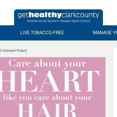
Powered by the Southern Nevada Health District
LIVE TOBACCO-FREE
MANAGE YO
h Outreach Project