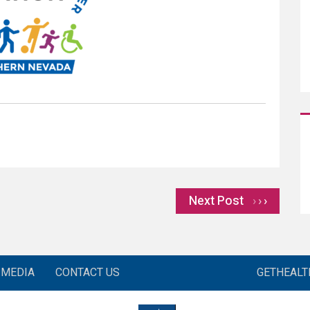
Next Post
›
MEDIA
CONTACT US
GETHEAL