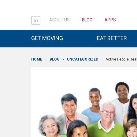
ABOUT US
BLOG
APPS
07
GET MOVING
EAT BETTER
HOME
›
BLOG
›
UNCATEGORIZED
›
Active People Hea