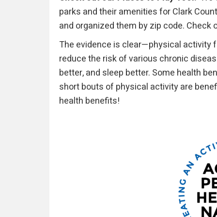
parks and their amenities for Clark Cou
and organized them by zip code. Check 
The evidence is clear—physical activity
reduce the risk of various chronic disea
better, and sleep better. Some health ben
short bouts of physical activity are bene
health benefits!