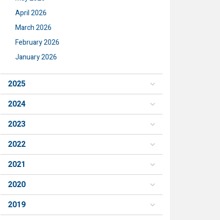
April 2026
March 2026
February 2026
January 2026
2025
2024
2023
2022
2021
2020
2019