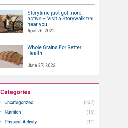
Storytime just got more
active – Visit a Storywalk trail
near you!
April 26, 2022
Whole Grains For Better
Health
June 27, 2022
Categories
Uncategorized
(237)
Nutrition
(16)
Physical Activity
(11)