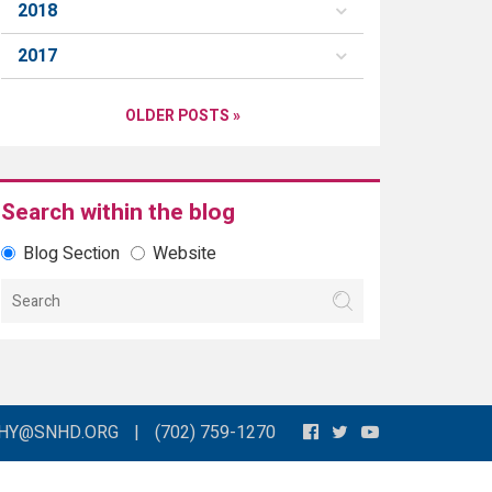
2018
2017
OLDER POSTS »
Search within the blog
Blog Section
Website
THY@SNHD.ORG
|
(702) 759-1270