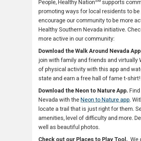
SM
People, Healthy Nation
supports commun
promoting ways for local residents to be 
encourage our community to be more act
Healthy Southern Nevada initiative. Chec
more active in our community:
Download the Walk Around Nevada App
join with family and friends and virtuall
of physical activity with this app and w
state and earn a free hall of fame t-shirt!
Download the Neon to Nature App.
Find 
Nevada with the
Neon to Nature app
. Wi
locate a trail that is just right for them. 
amenities, level of difficulty and more. D
well as beautiful photos.
Check out our Places to Play Tool.
We de