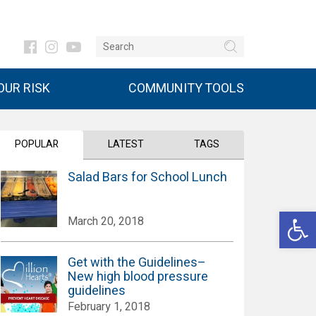
UR RISK
COMMUNITY TOOLS
POPULAR
LATEST
TAGS
Salad Bars for School Lunch
Open 
March 20, 2018
Get with the Guidelines–
New high blood pressure
guidelines
February 1, 2018