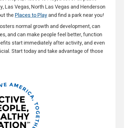
nty, Las Vegas, North Las Vegas and Henderson
out the
Places to Play
and find a park near you!
 fosters normal growth and development, can
ses, and can make people feel better, function
efits start immediately after activity, and even
ficial. Start today and take advantage of those