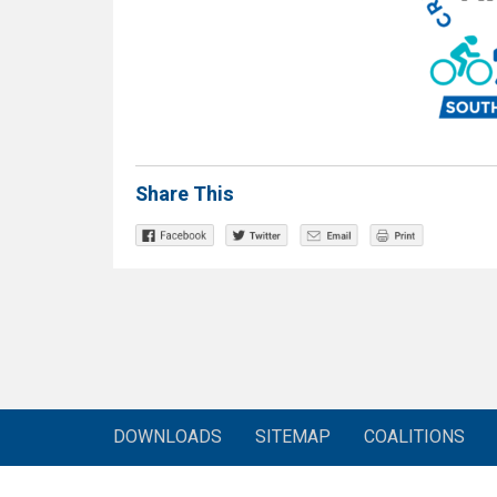
Share This
DOWNLOADS
SITEMAP
COALITIONS