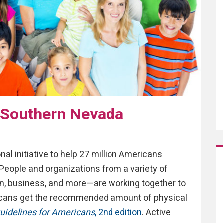
 Southern Nevada
onal initiative to help 27 million Americans
People and organizations from a variety of
on, business, and more—are working together to
icans get the recommended amount of physical
Guidelines for Americans
, 2nd edition
. Active