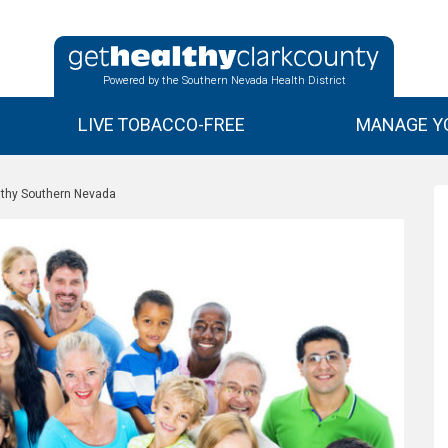
Powered by the Southern Nevada Health District
LIVE TOBACCO-FREE
MANAGE YO
lthy Southern Nevada