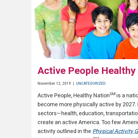
Active People Healthy
November 12, 2019
|
UNCATEGORIZED
SM
Active People, Healthy Nation
is a nati
become more physically active by 2027. 
sectors—health, education, transportati
create an active America. Too few Amer
activity outlined in the
Physical Activity 