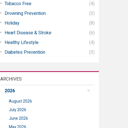
Tobacco Free
(4)
Drowning Prevention
(3)
Holiday
(8)
Heart Disease & Stroke
(6)
Healthy Lifestyle
(4)
Diabetes Prevention
(3)
ARCHIVES
2026
August 2026
July 2026
June 2026
May 2026