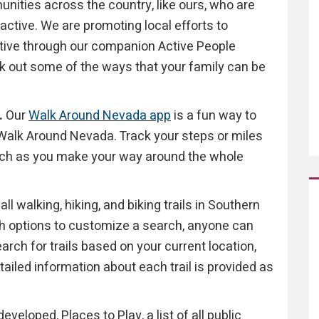
ities across the country, like ours, who are
active. We are promoting local efforts to
ive through our companion Active People
k out some of the ways that your family can be
.
Our
Walk Around Nevada app
is a fun way to
y Walk Around Nevada. Track your steps or miles
atch as you make your way around the whole
all walking, hiking, and biking trails in Southern
th options to customize a search, anyone can
Search for trails based on your current location,
etailed information about each trail is provided as
veloped, Places to Play, a list of all public