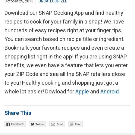
October 25, 2018
|
UNCATEGORIZED
Download our SNAP Cooking App and find healthy
recipes to cook for your family in a snap! We have
hundreds of easy recipes right at your finger tips.
You can search based on recipe title or ingredient.
Bookmark your favorite recipes and even create a
shopping list right in the app! If you are using SNAP
benefits, we even have a feature that lets you enter
your ZIP Code and see all the SNAP retailers close
to you! Healthy cooking and shopping just got a
whole lot easier! Dowload for
Apple
and
Android.
Share This