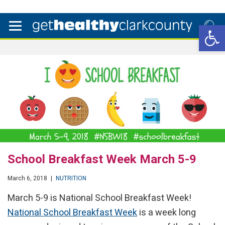
Open 
School Breakfast Week March 5-9
March 6, 2018
|
NUTRITION
March 5-9 is National School Breakfast Week!
National School Breakfast Week
is a week long