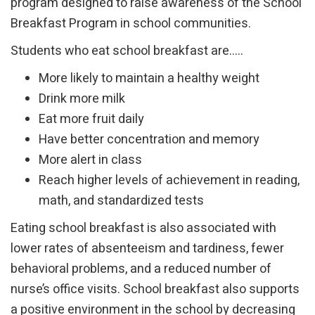
program designed to raise awareness of the School
Breakfast Program in school communities.
Students who eat school breakfast are…..
More likely to maintain a healthy weight
Drink more milk
Eat more fruit daily
Have better concentration and memory
More alert in class
Reach higher levels of achievement in reading,
math, and standardized tests
Eating school breakfast is also associated with
lower rates of absenteeism and tardiness, fewer
behavioral problems, and a reduced number of
nurse’s office visits. School breakfast also supports
a positive environment in the school by decreasing