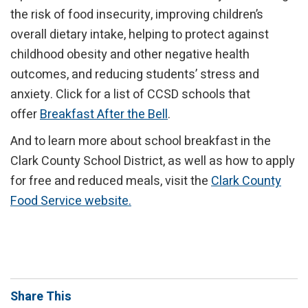
the risk of food insecurity, improving children’s
overall dietary intake, helping to protect against
childhood obesity and other negative health
outcomes, and reducing students’ stress and
anxiety. Click for a list of CCSD schools that
offer
Breakfast After the Bell
.
And to learn more about school breakfast in the
Clark County School District, as well as how to apply
for free and reduced meals, visit the
Clark County
Food Service website.
Share This