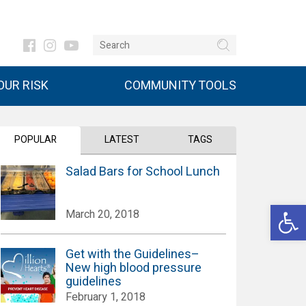
UR RISK
COMMUNITY TOOLS
POPULAR
LATEST
TAGS
Salad Bars for School Lunch
Open 
March 20, 2018
Get with the Guidelines–
New high blood pressure
guidelines
February 1, 2018