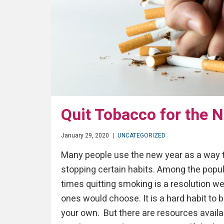
Quit Tobacco for the 
January 29, 2020
|
UNCATEGORIZED
Many people use the new year as a way to
stopping certain habits. Among the popul
times quitting smoking is a resolution w
ones would choose. It is a hard habit to 
your own. But there are resources availa