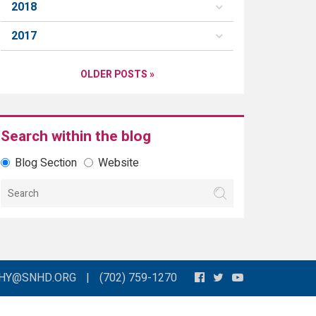
2018
2017
OLDER POSTS »
Search within the blog
Blog Section
Website
THY@SNHD.ORG
|
(702) 759-1270