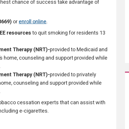
highest chance of success take advantage of
8669)
or
enroll online
.
REE resources
to quit smoking for residents 13
ement Therapy (NRT)-
provided to Medicaid and
t’s home, counseling and support provided while
.
ement Therapy (NRT)-
provided to privately
s home, counseling and support provided while
.
tobacco cessation experts that can assist with
ncluding e-cigarettes.