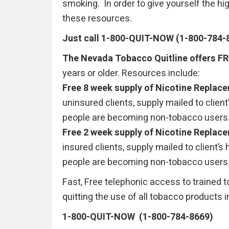
smoking. In order to give yourself the 
these resources.
Just call 1-800-QUIT-NOW (1-800-784-
The Nevada Tobacco Quitline offers F
years or older. Resources include:
Free 8 week supply of Nicotine Replac
uninsured clients, supply mailed to clien
people are becoming non-tobacco users
Free 2 week supply of Nicotine Replac
insured clients, supply mailed to client’
people are becoming non-tobacco users
Fast, Free telephonic access to trained 
quitting the use of all tobacco products i
1-800-QUIT-NOW (1-800-784-8669)