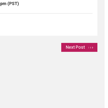
0 pm (PST)
Next Post
›