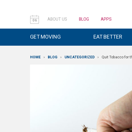
ABOUT US
BLOG
APPS
06
GET MOVING
EAT BETTER
HOME
›
BLOG
›
UNCATEGORIZED
›
Quit Tobacco for 