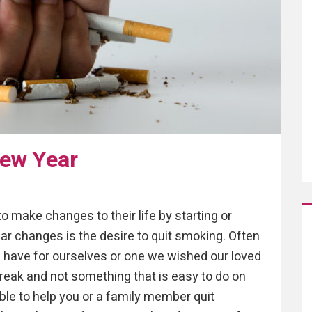
New Year
 make changes to their life by starting or
ar changes is the desire to quit smoking. Often
e have for ourselves or one we wished our loved
break and not something that is easy to do on
ble to help you or a family member quit