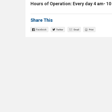
Hours of Operation: Every day 4 am- 1
Share This