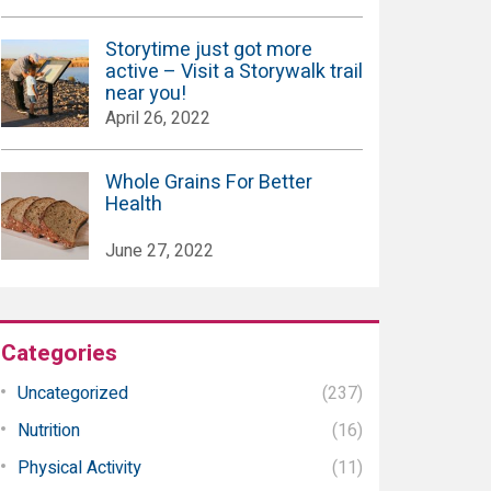
Storytime just got more
active – Visit a Storywalk trail
near you!
April 26, 2022
Whole Grains For Better
Health
June 27, 2022
Categories
Uncategorized
(237)
Nutrition
(16)
Physical Activity
(11)