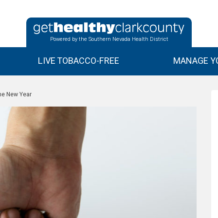
Powered by the Southern Nevada Health District
LIVE TOBACCO-FREE
MANAGE YO
the New Year