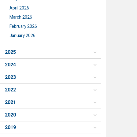
April 2026
March 2026
February 2026
January 2026
2025
2024
2023
2022
2021
2020
2019