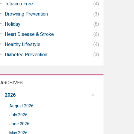
Tobacco Free
(4)
Drowning Prevention
(3)
Holiday
(8)
Heart Disease & Stroke
(6)
Healthy Lifestyle
(4)
Diabetes Prevention
(3)
ARCHIVES
2026
August 2026
July 2026
June 2026
May 2026