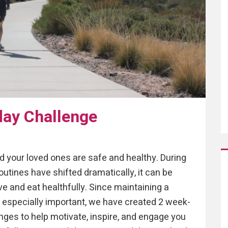
day Challenge
 your loved ones are safe and healthy. During
utines have shifted dramatically, it can be
ive and eat healthfully. Since maintaining a
is especially important, we have created 2 week-
lenges to help motivate, inspire, and engage you