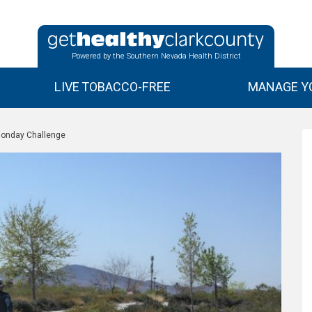
Powered by the Southern Nevada Health District
LIVE TOBACCO-FREE
MANAGE YO
 Monday Challenge