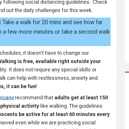
y following social distancing guidelines. Check
ind out the daily challenges for this week.
:
Take a walk for 20 mins and see how far
 go a few more minutes or take a second walk
edules, it doesn’t have to change our
alking is free, available right outside your
ty. It does not require any special skills or
k can help with restlessness, anxiety and
s, it can be fun!
ricans
recommend that
adults get at least 150
physical activity
like walking. The guidelines
scents be active for at least 60 minutes every
eved even while we are practicing social