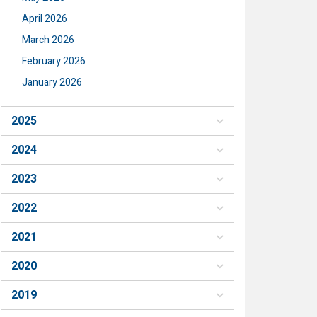
April 2026
March 2026
February 2026
January 2026
2025
2024
2023
2022
2021
2020
2019