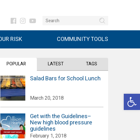
UR RISK
COMMUNITY TOOLS
POPULAR
LATEST
TAGS
Salad Bars for School Lunch
Open 
March 20, 2018
Get with the Guidelines–
New high blood pressure
guidelines
February 1, 2018