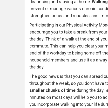
distancing and staying at home.
Walking
prevent or manage various chronic condi
strengthen bones and muscles, and imp
Participating in our Physical Activity Mo
encourage you to
take a break from your 
the day. Think of a walk at the end of yo
commute. This can help you clear your min
end of the workday to being home off the 
household members and use it as a way t
the day.
The good news is that you can spread ou
throughout the week, so you don’t have to
smaller chunks of time
during the day. B
minutes on most days will help you to 
you incorporate walking into your life duri