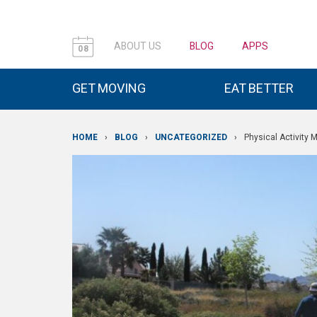
ABOUT US
BLOG
APPS
08
GET MOVING
EAT BETTER
HOME
›
BLOG
›
UNCATEGORIZED
›
Physical Activity