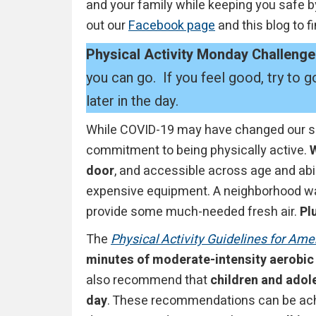
and your family while keeping you safe b
out our
Facebook page
and this blog to f
Physical Activity Monday Challenge
you can go. If you feel good, try to
later in the day.
While COVID-19 may have changed our sch
commitment to being physically active.
W
door
, and accessible across age and abili
expensive equipment. A neighborhood wal
provide some much-needed fresh air.
Plu
The
Physical Activity Guidelines for Ame
minutes of moderate-intensity aerobic 
also recommend that
children and adole
day
. These recommendations can be achi