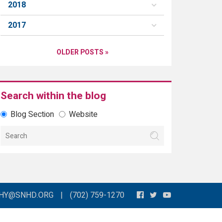
2018
2017
OLDER POSTS »
Search within the blog
Blog Section
Website
THY@SNHD.ORG
|
(702) 759-1270