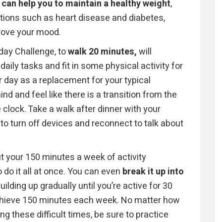
 can help you to maintain a healthy weight
,
tions such as heart disease and diabetes,
rove your mood.
nday Challenge, to
walk 20 minutes,
will
daily tasks and fit in some physical activity for
ur day as a replacement for your typical
d and feel like there is a transition from the
clock. Take a walk after dinner with your
o turn off devices and reconnect to talk about
t your 150 minutes a week of activity
 do it all at once. You can even
break it up into
uilding up gradually until you’re active for 30
achieve 150 minutes each week. No matter how
ng these difficult times, be sure to practice