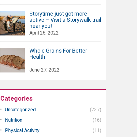
Storytime just got more
active – Visit a Storywalk trail
near you!
April 26, 2022
Whole Grains For Better
Health
June 27, 2022
Categories
Uncategorized
(237)
Nutrition
(16)
Physical Activity
(11)