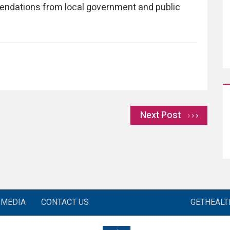
endations from local government and public
Next Post
›
MEDIA
CONTACT US
GETHEAL