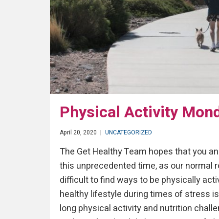
Physical Activity Mon
April 20, 2020
|
UNCATEGORIZED
The Get Healthy Team hopes that you and
this unprecedented time, as our normal ro
difficult to find ways to be physically act
healthy lifestyle during times of stress 
long physical activity and nutrition chal