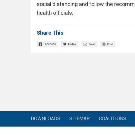
social distancing and follow the recomm
health officials.
Share This
DOWNLOADS
SITEMAP
COALITIONS