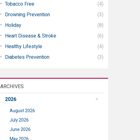
Tobacco Free
(4)
Drowning Prevention
(3)
Holiday
(8)
Heart Disease & Stroke
(6)
Healthy Lifestyle
(4)
Diabetes Prevention
(3)
ARCHIVES
2026
August 2026
July 2026
June 2026
May 2026