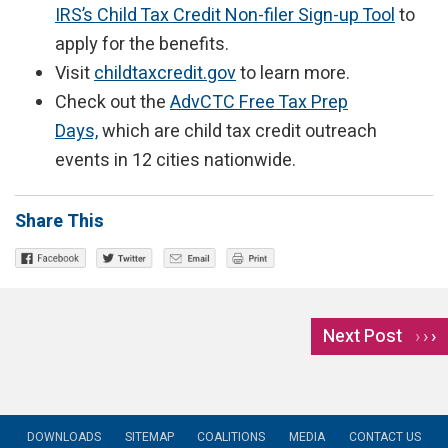
IRS’s Child Tax Credit Non-filer Sign-up Tool
to
apply for the benefits.
Visit
childtaxcredit.gov
to learn more.
Check out the
AdvCTC Free Tax Prep
Days,
which are child tax credit outreach
events in 12 cities nationwide.
Share This
Next Post
›
DOWNLOADS
SITEMAP
COALITIONS
MEDIA
CONTACT US