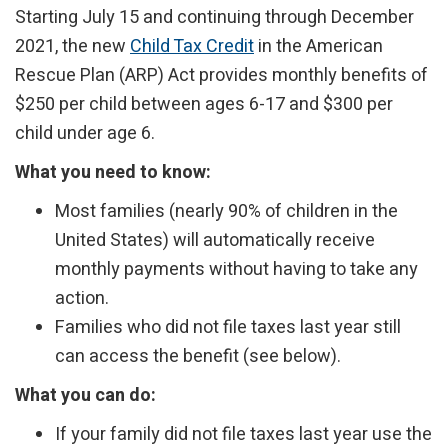
Starting July 15 and continuing through December
2021, the new
Child Tax Credit
in the American
Rescue Plan (ARP) Act provides monthly benefits of
$250 per child between ages 6-17 and $300 per
child under age 6.
What you need to know:
Most families (nearly 90% of children in the
United States) will automatically receive
monthly payments without having to take any
action.
Families who did not file taxes last year still
can access the benefit (see below).
What you can do:
If your family did not file taxes last year use the