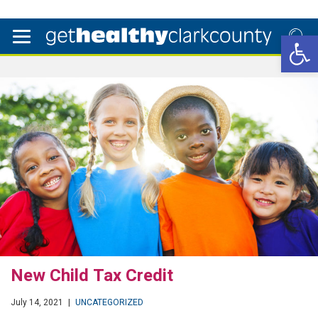
Open 
New Child Tax Credit
July 14, 2021
|
UNCATEGORIZED