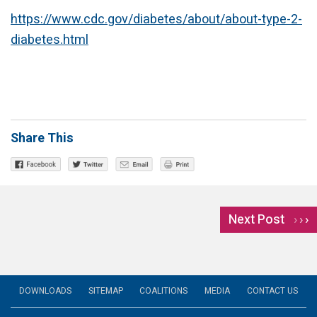
https://www.cdc.gov/diabetes/about/about-type-2-
diabetes.html
Share This
Next Post
›
DOWNLOADS
SITEMAP
COALITIONS
MEDIA
CONTACT US