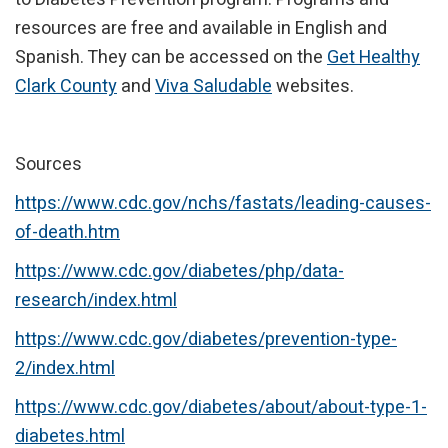
resources are free and available in English and
Spanish. They can be accessed on the
Get Healthy
Clark County
and
Viva Saludable
websites.
Sources
https://www.cdc.gov/nchs/fastats/leading-causes-
of-death.htm
https://www.cdc.gov/diabetes/php/data-
research/index.html
https://www.cdc.gov/diabetes/prevention-type-
2/index.html
https://www.cdc.gov/diabetes/about/about-type-1-
diabetes.html