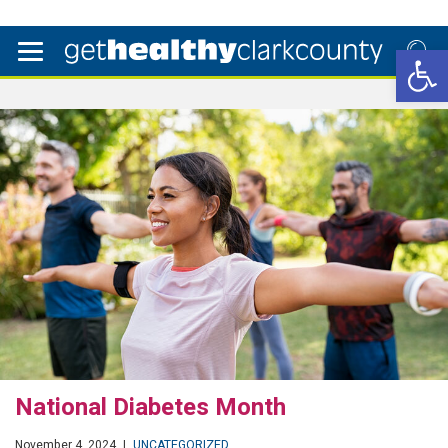
Open 
National Diabetes Month
November 4, 2024
|
UNCATEGORIZED