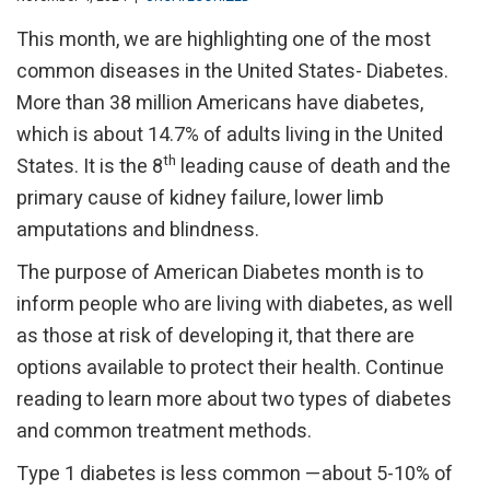
This month, we are highlighting one of the most
common diseases in the United States- Diabetes.
More than 38 million Americans have diabetes,
which is about 14.7% of adults living in the United
th
States. It is the 8
leading cause of death and the
primary cause of kidney failure, lower limb
amputations and blindness.
The purpose of American Diabetes month is to
inform people who are living with diabetes, as well
as those at risk of developing it, that there are
options available to protect their health. Continue
reading to learn more about two types of diabetes
and common treatment methods.
Type 1 diabetes is less common —about 5-10% of