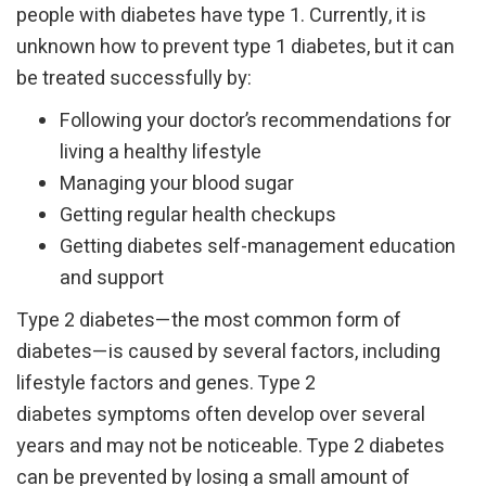
people with diabetes have type 1. Currently, it is
unknown how to prevent type 1 diabetes, but it can
be treated successfully by:
Following your doctor’s recommendations for
living a healthy lifestyle
Managing your blood sugar
Getting regular health checkups
Getting diabetes self-management education
and support
Type 2 diabetes—the most common form of
diabetes—is caused by several factors, including
lifestyle factors and genes. Type 2
diabetes symptoms often develop over several
years and may not be noticeable. Type 2 diabetes
can be prevented by losing a small amount of