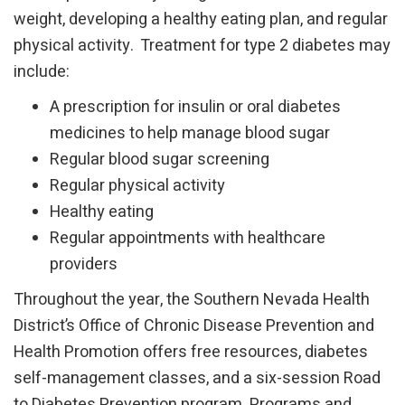
weight, developing a healthy eating plan, and regular
physical activity. Treatment for type 2 diabetes may
include:
A prescription for insulin or oral diabetes
medicines to help manage blood sugar
Regular blood sugar screening
Regular physical activity
Healthy eating
Regular appointments with healthcare
providers
Throughout the year, the Southern Nevada Health
District’s Office of Chronic Disease Prevention and
Health Promotion offers free resources, diabetes
self-management classes, and a six-session Road
to Diabetes Prevention program. Programs and