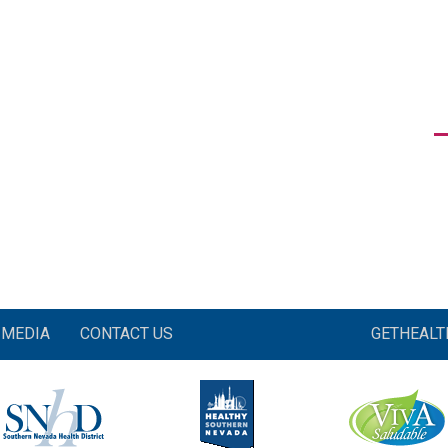
MEDIA
CONTACT US
GETHEAL