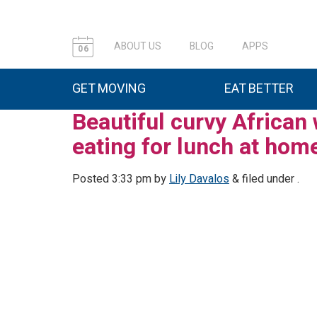
ABOUT US
BLOG
APPS
06
GET MOVING
EAT BETTER
Beautiful curvy African
eating for lunch at hom
Posted
3:33 pm
by
Lily Davalos
&
filed under .