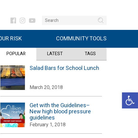
UR RISK
COMMUNITY TOOLS
POPULAR
LATEST
TAGS
Salad Bars for School Lunch
March 20, 2018
Open 
Get with the Guidelines–
New high blood pressure
guidelines
February 1, 2018