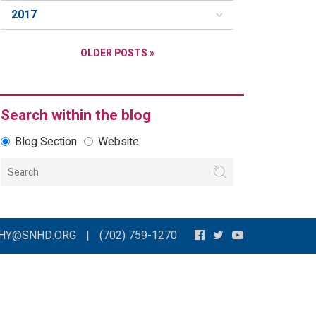
2017
OLDER POSTS »
Search within the blog
Blog Section
Website
THY@SNHD.ORG
|
(702) 759-1270