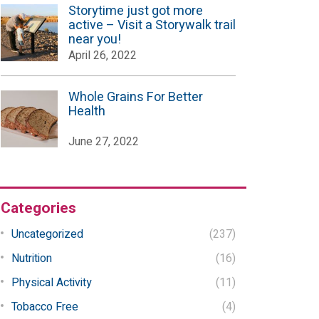
Storytime just got more
active – Visit a Storywalk trail
near you!
April 26, 2022
Whole Grains For Better
Health
June 27, 2022
Categories
Uncategorized
(237)
Nutrition
(16)
Physical Activity
(11)
Tobacco Free
(4)