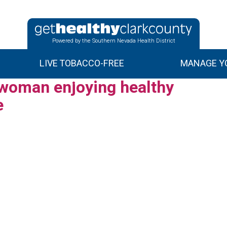
Powered by the Southern Nevada Health District
LIVE TOBACCO-FREE
MANAGE YO
 woman enjoying healthy
e