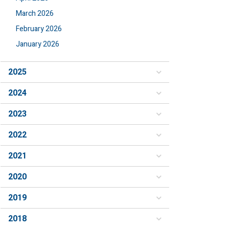
March 2026
February 2026
January 2026
2025
2024
2023
2022
2021
2020
2019
2018