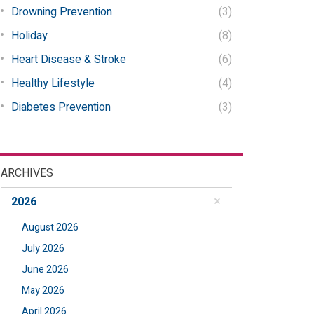
Drowning Prevention
(3)
Holiday
(8)
Heart Disease & Stroke
(6)
Healthy Lifestyle
(4)
Diabetes Prevention
(3)
ARCHIVES
2026
August 2026
July 2026
June 2026
May 2026
April 2026