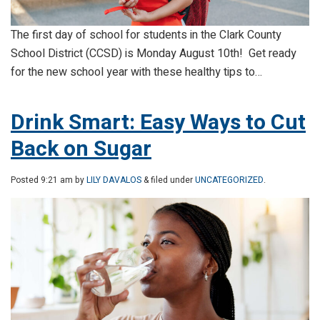
The first day of school for students in the Clark County
School District (CCSD) is Monday August 10th! Get ready
for the new school year with these healthy tips to…
Drink Smart: Easy Ways to Cut
Back on Sugar
Posted
9:21 am
by
LILY DAVALOS
& filed under
UNCATEGORIZED
.