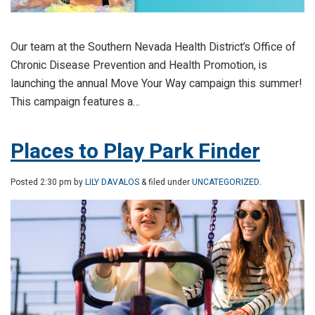
Our team at the Southern Nevada Health District’s Office of
Chronic Disease Prevention and Health Promotion, is
launching the annual Move Your Way campaign this summer!
This campaign features a…
Places to Play Park Finder
Posted
2:30 pm
by
LILY DAVALOS
& filed under
UNCATEGORIZED
.