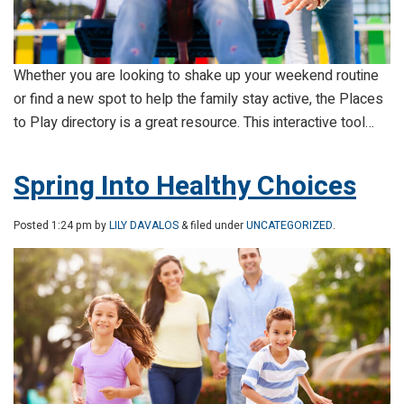
Whether you are looking to shake up your weekend routine
or find a new spot to help the family stay active, the Places
to Play directory is a great resource. This interactive tool…
Spring Into Healthy Choices
Posted
1:24 pm
by
LILY DAVALOS
& filed under
UNCATEGORIZED
.