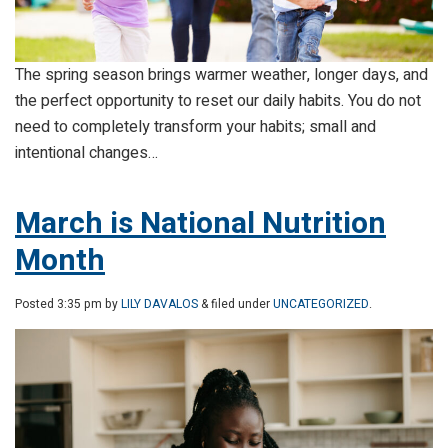
The spring season brings warmer weather, longer days, and
the perfect opportunity to reset our daily habits. You do not
need to completely transform your habits; small and
intentional changes…
March is National Nutrition
Month
Posted
3:35 pm
by
LILY DAVALOS
& filed under
UNCATEGORIZED
.