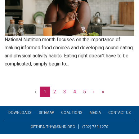
National Nutrition month focuses on the importance of
making informed food choices and developing sound eating
and physical activity habits. Eating right doesn’t have to be
complicated, simply begin to…
‹
1
2
3
4
5
›
»
DOWNLOADS
SITEMAP
COALITIONS
MEDIA
CONTACT US
|
GETHEALTHY@SNHD.ORG
(702) 759-1270