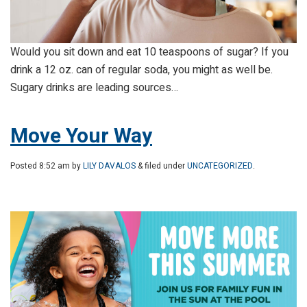
Would you sit down and eat 10 teaspoons of sugar? If you
drink a 12 oz. can of regular soda, you might as well be.
Sugary drinks are leading sources…
Move Your Way
Posted
8:52 am
by
LILY DAVALOS
& filed under
UNCATEGORIZED
.