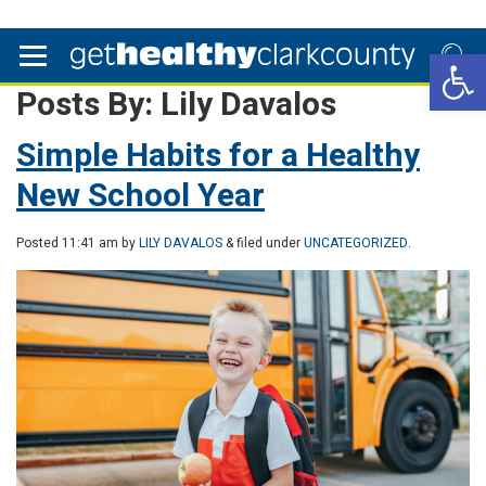
Open 
Posts By:
Lily Davalos
Simple Habits for a Healthy
New School Year
Posted
11:41 am
by
LILY DAVALOS
& filed under
UNCATEGORIZED
.