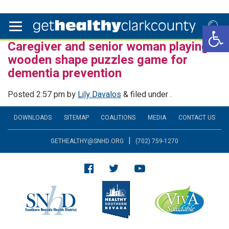
Open 
Caregiver and senior woman playing
wooden shape puzzles game for
dementia prevention
Posted
2:57 pm
by
Lily Davalos
&
filed under .
DOWNLOADS
SITEMAP
COALITIONS
MEDIA
CONTACT US
|
GETHEALTHY@SNHD.ORG
(702) 759-1270