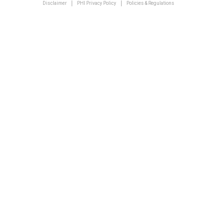
Disclaimer
PHI Privacy Policy
Policies & Regulations