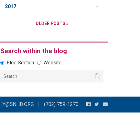
2017
OLDER POSTS »
Search within the blog
Blog Section
Website
THY@SNHD.ORG
|
(702) 759-1270