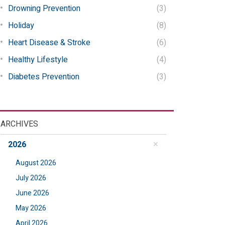
Drowning Prevention
(3)
Holiday
(8)
Heart Disease & Stroke
(6)
Healthy Lifestyle
(4)
Diabetes Prevention
(3)
ARCHIVES
2026
August 2026
July 2026
June 2026
May 2026
April 2026