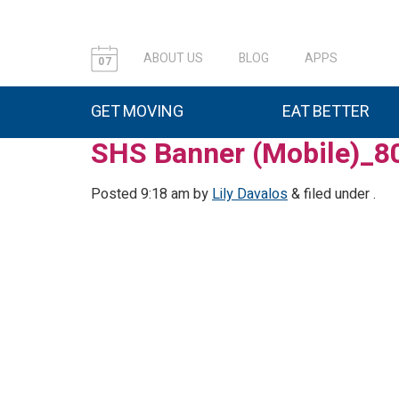
ABOUT US
BLOG
APPS
07
GET MOVING
EAT BETTER
SHS Banner (Mobile)_8
Posted
9:18 am
by
Lily Davalos
&
filed under .