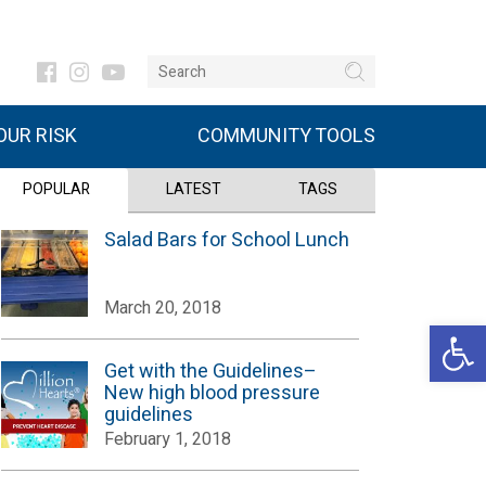
UR RISK
COMMUNITY TOOLS
POPULAR
LATEST
TAGS
Salad Bars for School Lunch
March 20, 2018
Open 
Get with the Guidelines–
New high blood pressure
guidelines
February 1, 2018