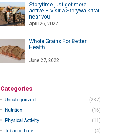
Storytime just got more
active – Visit a Storywalk trail
near you!
April 26, 2022
Whole Grains For Better
Health
June 27, 2022
Categories
Uncategorized
(237)
Nutrition
(16)
Physical Activity
(11)
Tobacco Free
(4)