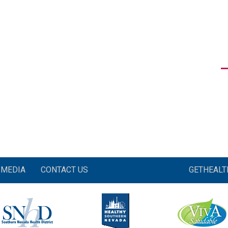
MEDIA
CONTACT US
GETHEAL