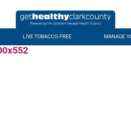
Powered by the Southern Nevada Health District
LIVE TOBACCO-FREE
MANAGE YO
00x552