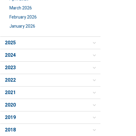
March 2026
February 2026
January 2026
2025
2024
2023
2022
2021
2020
2019
2018