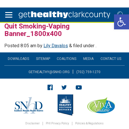
Open 
Quit Smoking-Vaping
Banner_1800x400
Posted
8:05 am
by
Lily Davalos
&
filed under .
DOWNLOADS
SITEMAP
COALITIONS
MEDIA
CONTACT US
|
GETHEALTHY@SNHD.ORG
(702) 759-1270
Disclaimer
PHI Privacy Policy
Policies & Regulations