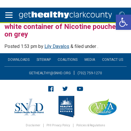
Open 
white container of Nicotine pouches
on grey
Posted
1:53 pm
by
Lily Davalos
&
filed under .
DOWNLOADS
SITEMAP
COALITIONS
MEDIA
CONTACT US
|
GETHEALTHY@SNHD.ORG
(702) 759-1270
Disclaimer
PHI Privacy Policy
Policies & Regulations