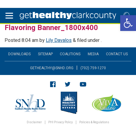
Open 
Flavoring Banner_1800x400
Posted
8:04 am
by
Lily Davalos
&
filed under .
DOWNLOADS
SITEMAP
COALITIONS
MEDIA
CONTACT US
|
GETHEALTHY@SNHD.ORG
(702) 759-1270
Disclaimer
PHI Privacy Policy
Policies & Regulations