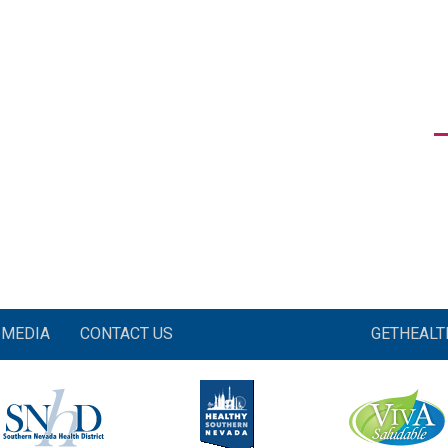
MEDIA
CONTACT US
GETHEAL