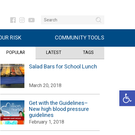
UR RISK
COMMUNITY TOOLS
POPULAR
LATEST
TAGS
Salad Bars for School Lunch
March 20, 2018
Open 
Get with the Guidelines–
New high blood pressure
guidelines
February 1, 2018