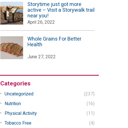
Storytime just got more
active – Visit a Storywalk trail
near you!
April 26, 2022
Whole Grains For Better
Health
June 27, 2022
Categories
Uncategorized
(237)
Nutrition
(16)
Physical Activity
(11)
Tobacco Free
(4)