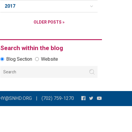
2017
OLDER POSTS »
Search within the blog
Blog Section
Website
THY@SNHD.ORG
|
(702) 759-1270