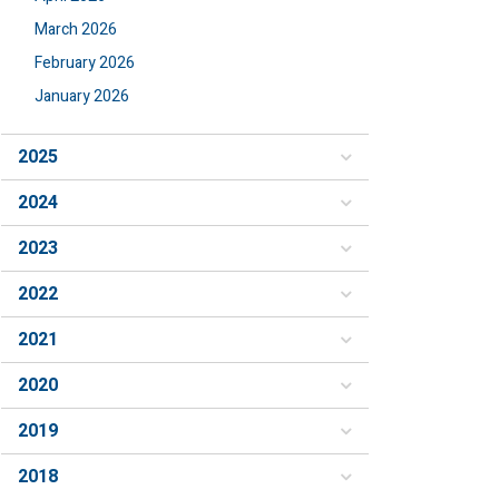
March 2026
February 2026
January 2026
2025
2024
2023
2022
2021
2020
2019
2018