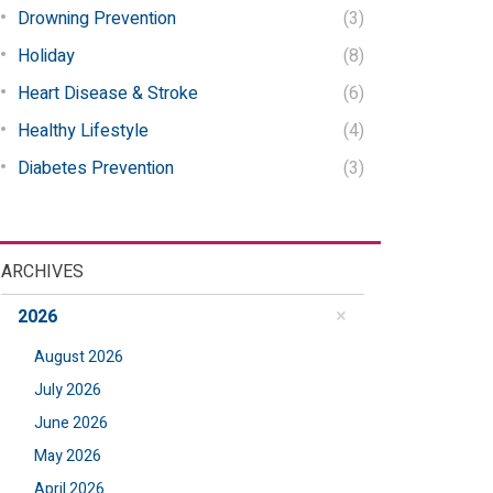
Drowning Prevention
(3)
Holiday
(8)
Heart Disease & Stroke
(6)
Healthy Lifestyle
(4)
Diabetes Prevention
(3)
ARCHIVES
2026
August 2026
July 2026
June 2026
May 2026
April 2026