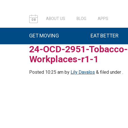
ABOUT US
BLOG
APPS
08
GET MOVING
EAT BETTER
24-OCD-2951-Tobacco-I
Workplaces-r1-1
Posted
10:25 am
by
Lily Davalos
&
filed under .