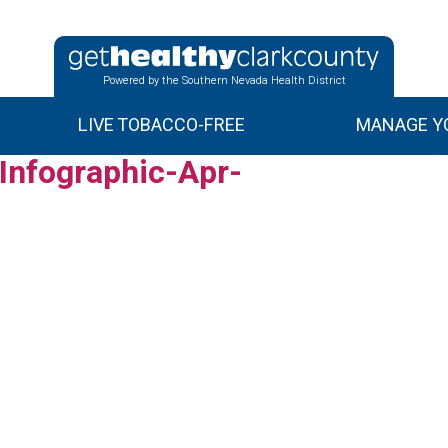
Powered by the Southern Nevada Health District
LIVE TOBACCO-FREE
MANAGE YO
nfographic-Apr-