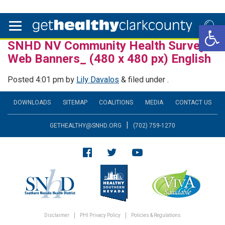
Open 
SNHD NV Community Health Survey
Web Banners_ (480 x 480 px) English
Posted
4:01 pm
by
Lily Davalos
&
filed under .
DOWNLOADS
SITEMAP
COALITIONS
MEDIA
CONTACT US
|
GETHEALTHY@SNHD.ORG
(702) 759-1270
Disclaimer
PHI Privacy Policy
Policies & Regulations