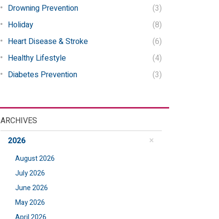
Drowning Prevention
(3)
Holiday
(8)
Heart Disease & Stroke
(6)
Healthy Lifestyle
(4)
Diabetes Prevention
(3)
ARCHIVES
2026
August 2026
July 2026
June 2026
May 2026
April 2026