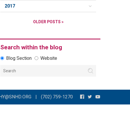
2017
OLDER POSTS »
Search within the blog
Blog Section
Website
THY@SNHD.ORG
|
(702) 759-1270