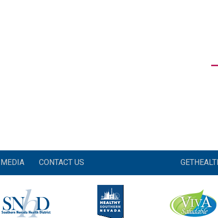
MEDIA
CONTACT US
GETHEAL