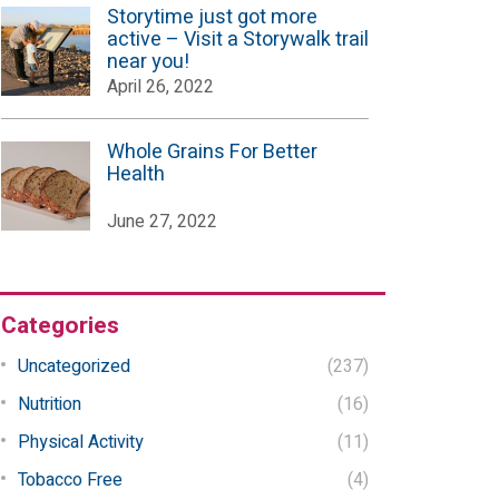
Storytime just got more
active – Visit a Storywalk trail
near you!
April 26, 2022
Whole Grains For Better
Health
June 27, 2022
Categories
Uncategorized
(237)
Nutrition
(16)
Physical Activity
(11)
Tobacco Free
(4)