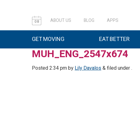
ABOUT US
BLOG
APPS
08
GET MOVING
EAT BETTER
MUH_ENG_2547x674
Posted
2:34 pm
by
Lily Davalos
&
filed under .