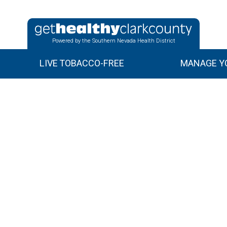
Powered by the Southern Nevada Health District
LIVE TOBACCO-FREE
MANAGE YO