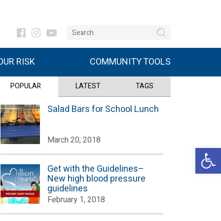
UR RISK
COMMUNITY TOOLS
POPULAR
LATEST
TAGS
Salad Bars for School Lunch
March 20, 2018
Open 
Get with the Guidelines–
New high blood pressure
guidelines
February 1, 2018