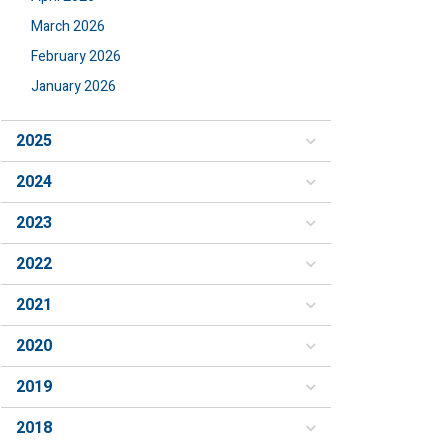
March 2026
February 2026
January 2026
2025
2024
2023
2022
2021
2020
2019
2018