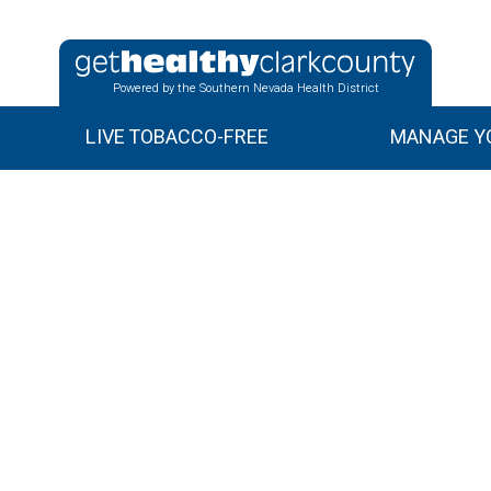
Powered by the Southern Nevada Health District
LIVE TOBACCO-FREE
MANAGE YO