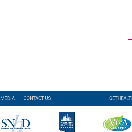
MEDIA
CONTACT US
GETHEAL