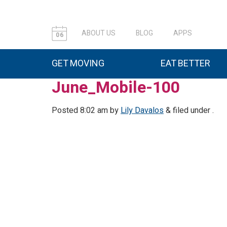
ABOUT US
BLOG
APPS
06
GET MOVING
EAT BETTER
June_Mobile-100
Posted
8:02 am
by
Lily Davalos
&
filed under .