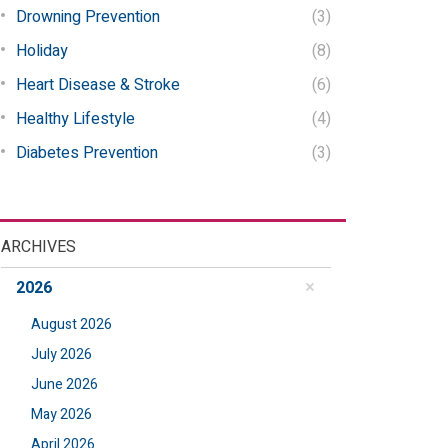
Drowning Prevention
(3)
Holiday
(8)
Heart Disease & Stroke
(6)
Healthy Lifestyle
(4)
Diabetes Prevention
(3)
ARCHIVES
2026
August 2026
July 2026
June 2026
May 2026
April 2026