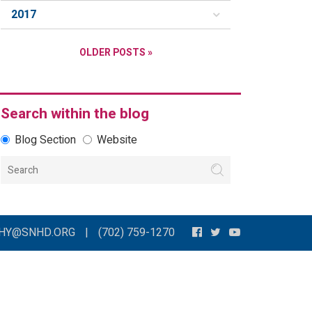
2017
OLDER POSTS »
Search within the blog
Blog Section
Website
THY@SNHD.ORG
|
(702) 759-1270