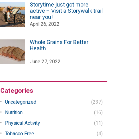
Storytime just got more
active – Visit a Storywalk trail
near you!
April 26, 2022
Whole Grains For Better
Health
June 27, 2022
Categories
Uncategorized
(237)
Nutrition
(16)
Physical Activity
(11)
Tobacco Free
(4)