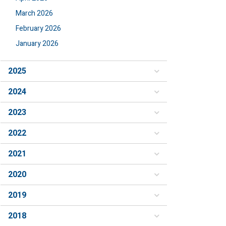
March 2026
February 2026
January 2026
2025
2024
2023
2022
2021
2020
2019
2018