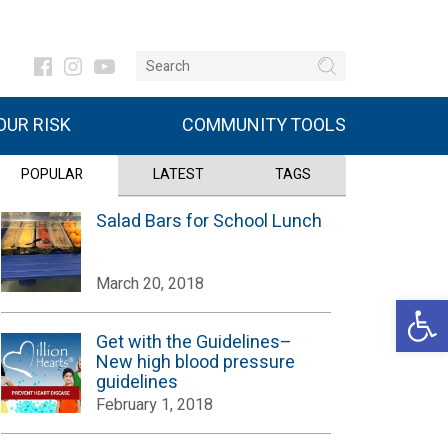
UR RISK
COMMUNITY TOOLS
POPULAR
LATEST
TAGS
Salad Bars for School Lunch
March 20, 2018
Open 
Get with the Guidelines–
New high blood pressure
guidelines
February 1, 2018