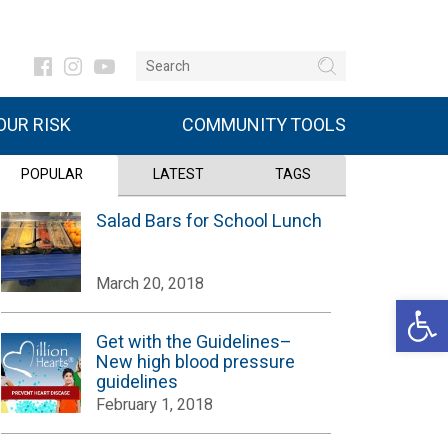
UR RISK
COMMUNITY TOOLS
POPULAR
LATEST
TAGS
Salad Bars for School Lunch
March 20, 2018
Open 
Get with the Guidelines–
New high blood pressure
guidelines
February 1, 2018