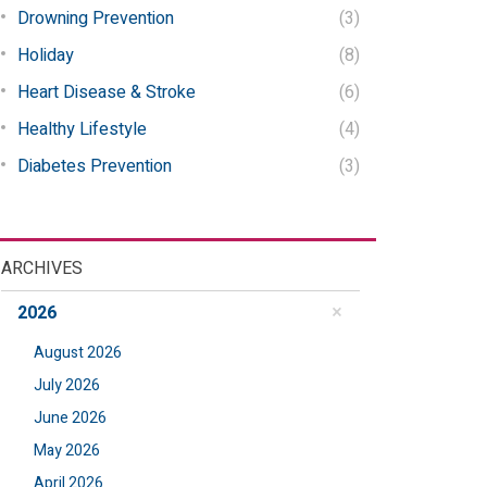
Drowning Prevention
(3)
Holiday
(8)
Heart Disease & Stroke
(6)
Healthy Lifestyle
(4)
Diabetes Prevention
(3)
ARCHIVES
2026
August 2026
July 2026
June 2026
May 2026
April 2026