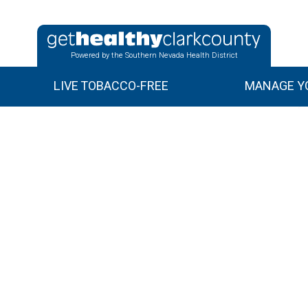
Powered by the Southern Nevada Health District
LIVE TOBACCO-FREE
MANAGE YO