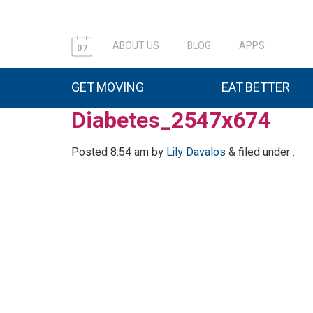
ABOUT US
BLOG
APPS
07
GET MOVING
EAT BETTER
Diabetes_2547x674
Posted
8:54 am
by
Lily Davalos
&
filed under .