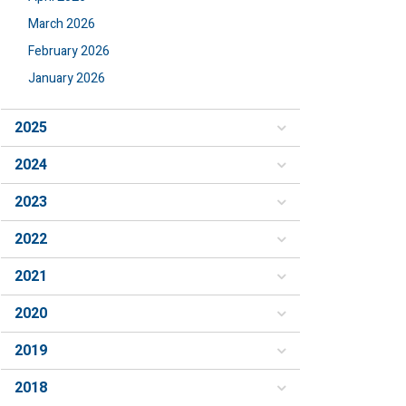
March 2026
February 2026
January 2026
2025
2024
2023
2022
2021
2020
2019
2018