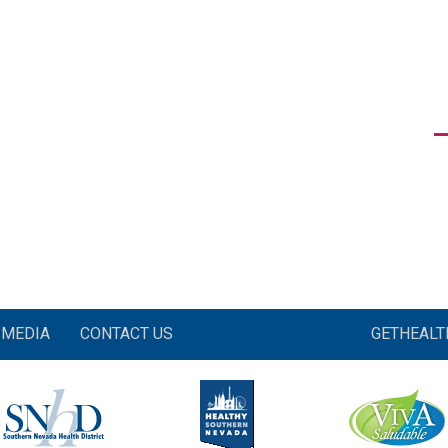
MEDIA
CONTACT US
GETHEAL