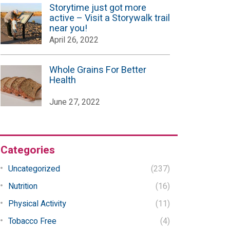
Storytime just got more
active – Visit a Storywalk trail
near you!
April 26, 2022
Whole Grains For Better
Health
June 27, 2022
Categories
Uncategorized
(237)
Nutrition
(16)
Physical Activity
(11)
Tobacco Free
(4)