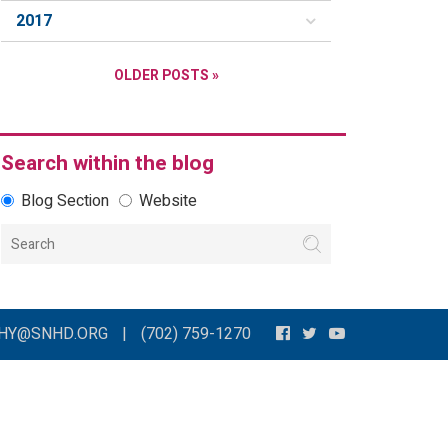
2017
OLDER POSTS »
Search within the blog
Blog Section
Website
THY@SNHD.ORG
|
(702) 759-1270