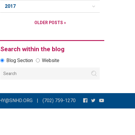
2017
OLDER POSTS »
Search within the blog
Blog Section
Website
THY@SNHD.ORG
|
(702) 759-1270