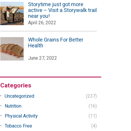
Storytime just got more
active – Visit a Storywalk trail
near you!
April 26, 2022
Whole Grains For Better
Health
June 27, 2022
Categories
Uncategorized
(237)
Nutrition
(16)
Physical Activity
(11)
Tobacco Free
(4)