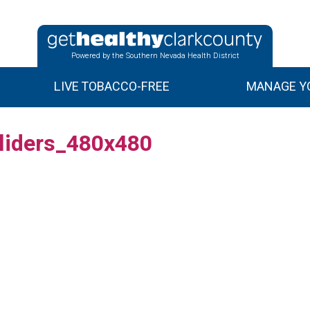
Powered by the Southern Nevada Health District
LIVE TOBACCO-FREE
MANAGE YO
liders_480x480