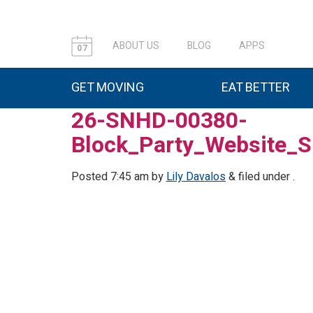
ABOUT US
BLOG
APPS
07
GET MOVING
EAT BETTER
26-SNHD-00380-
Block_Party_Website_S
Posted
7:45 am
by
Lily Davalos
&
filed under .