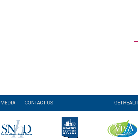
MEDIA
CONTACT US
GETHEAL