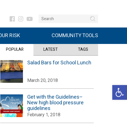
UR RISK
COMMUNITY TOOLS
POPULAR
LATEST
TAGS
Salad Bars for School Lunch
March 20, 2018
Open 
Get with the Guidelines–
New high blood pressure
guidelines
February 1, 2018