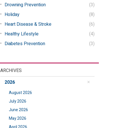
Drowning Prevention
(3)
Holiday
(8)
Heart Disease & Stroke
(6)
Healthy Lifestyle
(4)
Diabetes Prevention
(3)
ARCHIVES
2026
August 2026
July 2026
June 2026
May 2026
April 2026