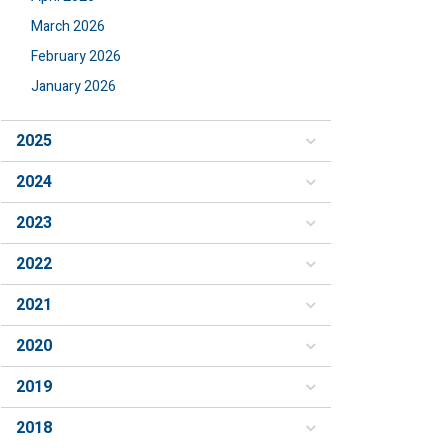
March 2026
February 2026
January 2026
2025
2024
2023
2022
2021
2020
2019
2018