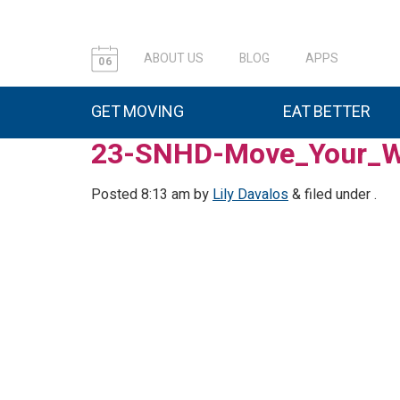
ABOUT US
BLOG
APPS
06
GET MOVING
EAT BETTER
23-SNHD-Move_Your_W
Posted
8:13 am
by
Lily Davalos
&
filed under .