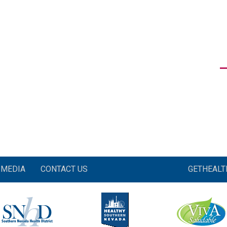
MEDIA
CONTACT US
GETHEAL