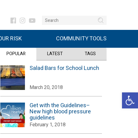
UR RISK
COMMUNITY TOOLS
POPULAR
LATEST
TAGS
Salad Bars for School Lunch
March 20, 2018
Open 
Get with the Guidelines–
New high blood pressure
guidelines
February 1, 2018