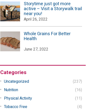
Storytime just got more
active – Visit a Storywalk trail
near you!
April 26, 2022
Whole Grains For Better
Health
June 27, 2022
Categories
Uncategorized
(237)
Nutrition
(16)
Physical Activity
(11)
Tobacco Free
(4)