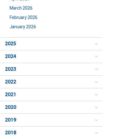
March 2026
February 2026
January 2026
2025
2024
2023
2022
2021
2020
2019
2018