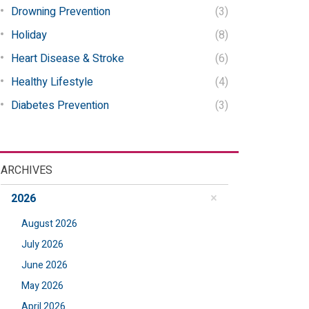
Drowning Prevention
(3)
Holiday
(8)
Heart Disease & Stroke
(6)
Healthy Lifestyle
(4)
Diabetes Prevention
(3)
ARCHIVES
2026
August 2026
July 2026
June 2026
May 2026
April 2026