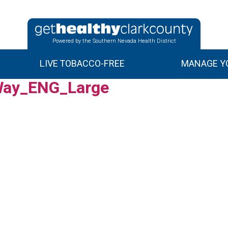
Powered by the Southern Nevada Health District
LIVE TOBACCO-FREE
MANAGE YO
ay_ENG_Large