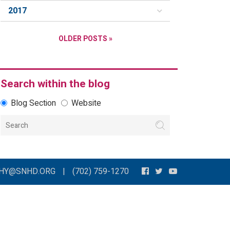
2017
OLDER POSTS »
Search within the blog
Blog Section
Website
THY@SNHD.ORG
|
(702) 759-1270