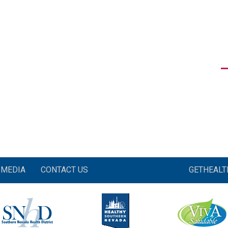
MEDIA
CONTACT US
GETHEAL