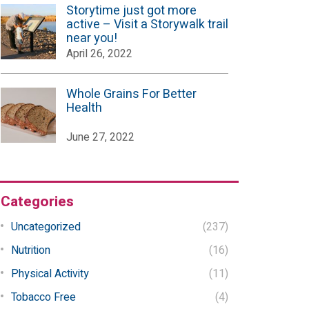
Storytime just got more
active – Visit a Storywalk trail
near you!
April 26, 2022
Whole Grains For Better
Health
June 27, 2022
Categories
Uncategorized
(237)
Nutrition
(16)
Physical Activity
(11)
Tobacco Free
(4)