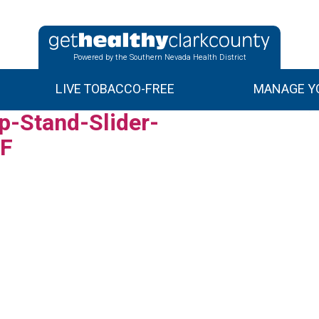
Powered by the Southern Nevada Health District
LIVE TOBACCO-FREE
MANAGE YO
-Stand-Slider-
_F