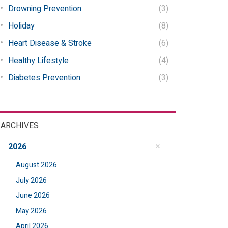
Drowning Prevention
(3)
Holiday
(8)
Heart Disease & Stroke
(6)
Healthy Lifestyle
(4)
Diabetes Prevention
(3)
ARCHIVES
2026
August 2026
July 2026
June 2026
May 2026
April 2026