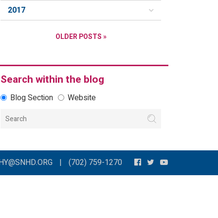
2017
OLDER POSTS »
Search within the blog
Blog Section
Website
THY@SNHD.ORG
|
(702) 759-1270