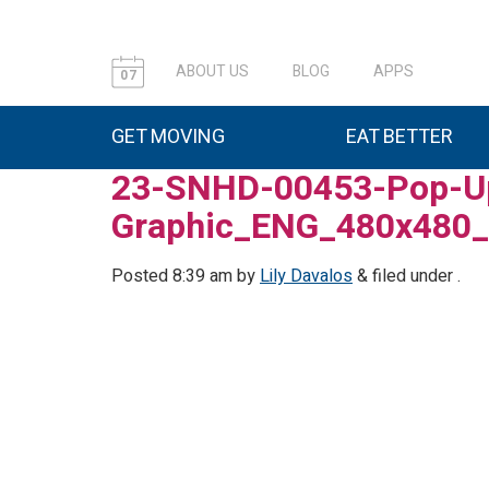
ABOUT US
BLOG
APPS
07
GET MOVING
EAT BETTER
23-SNHD-00453-Pop-Up
Graphic_ENG_480x480
Posted
8:39 am
by
Lily Davalos
&
filed under .