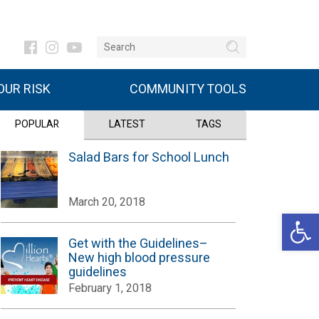
UR RISK
COMMUNITY TOOLS
POPULAR
LATEST
TAGS
Salad Bars for School Lunch
March 20, 2018
Open 
Get with the Guidelines–
New high blood pressure
guidelines
February 1, 2018