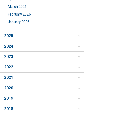
March 2026
February 2026
January 2026
2025
2024
2023
2022
2021
2020
2019
2018